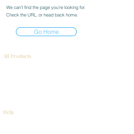
We can’t find the page you’re looking for.
Check the URL, or head back home.
Go Home
All Products
Bathroom
Kitchen
Closets
Countertops
Flooring
Tiles
Mosaics
Baseboards
Interior Doors
Wall Panels
Custom Cabinets
Help
Our Services
Pick Up Guides
FAQ
Return & Exchange Policy