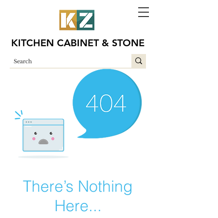
KITCHEN CABINET & STONE
There’s Nothing
Here...