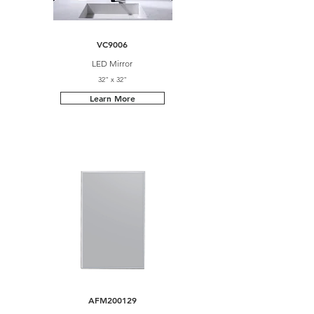
VC9006
LED Mirror
32" x 32"
Learn More
AFM200129