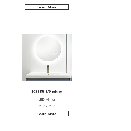
Learn More
EC885R-8/9 mirror
LED Mirror
31.5" x 31.5"
Learn More