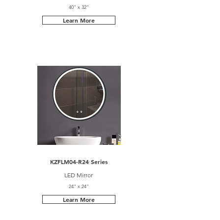
40" x 32"
Learn More
KZFLM04-R24 Series
LED Mirror
24" x 24"
Learn More