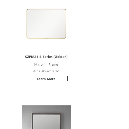
KZFM21-S Series (Golden)
Mirror In Frame
30" x 38"/ 48" x 36"
Learn More