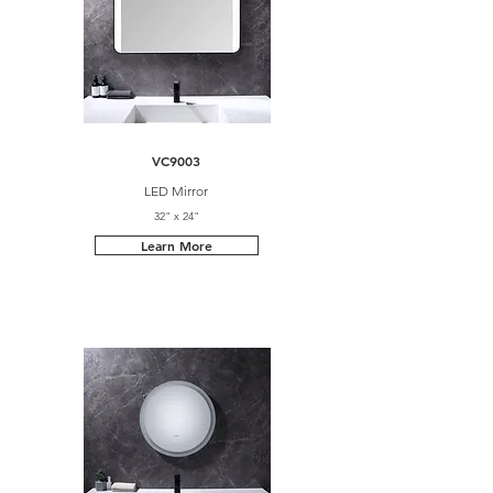
VC9003
LED Mirror
32" x 24"
Learn More