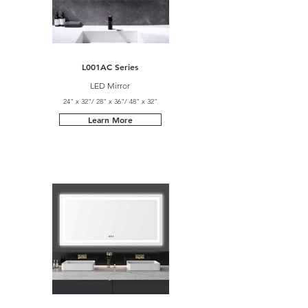
L001AC Series
LED Mirror
24" x 32"/ 28" x 36"/ 48" x 32"
Learn More