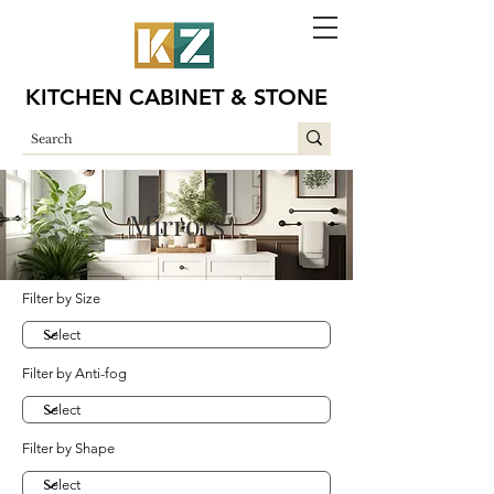
KITCHEN CABINET & STONE
Mirrors
Filter by Size
Filter by Anti-fog
Filter by Shape