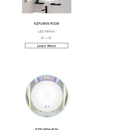
KZFLM05-R32B
LED Mirror
32" x 32"
Learn More
KZFLM06-R24