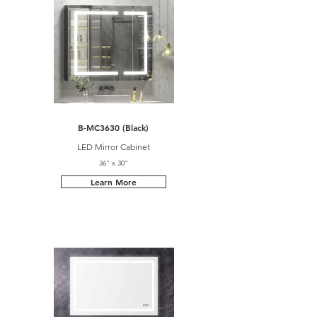
B-MC3630 (Black)
LED Mirror Cabinet
36" x 30"
Learn More