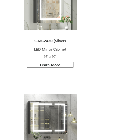
S-MC2430 (Silver)
LED Mirror Cabinet
24" x 30"
Learn More