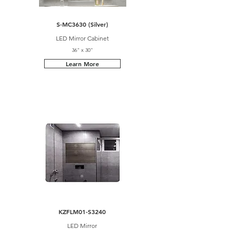
S-MC3630 (Silver)
LED Mirror Cabinet
36" x 30"
Learn More
KZFLM01-S3240
LED Mirror