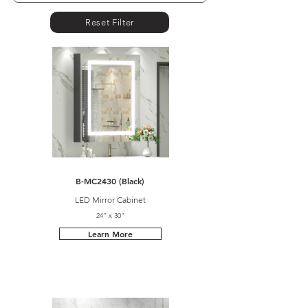
Reset Filter
B-MC2430 (Black)
LED Mirror Cabinet
24" x 30"
Learn More