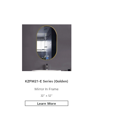
KZFM21-E Series (Golden)
Mirror In Frame
32" x 52"
Learn More