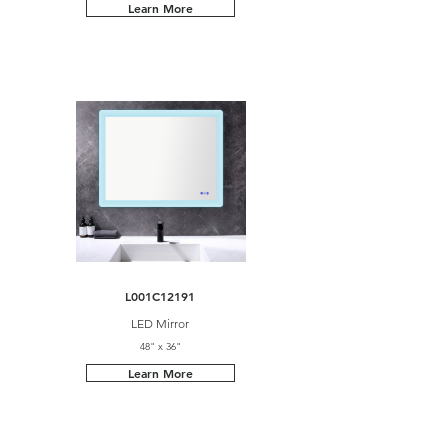
Learn More
L001C12191
LED Mirror
48" x 36"
Learn More