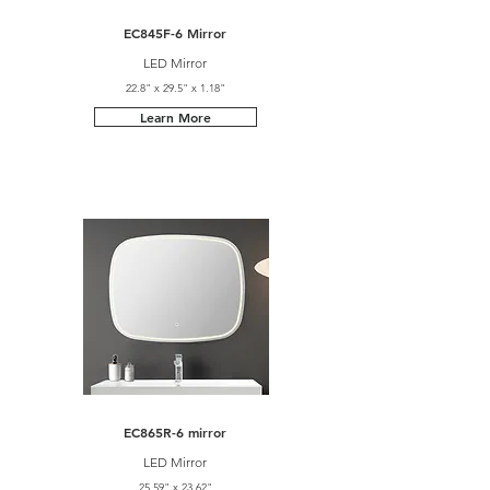
EC845F-6 Mirror
LED Mirror
22.8" x 29.5" x 1.18"
Learn More
EC865R-6 mirror
LED Mirror
25.59" x 23.62"