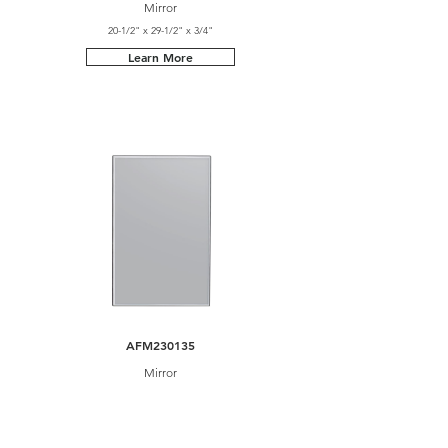
Mirror
20-1/2" x 29-1/2" x 3/4"
Learn More
AFM230135
Mirror
23-5/8" x 35-1/2" x 3/4"
Learn More