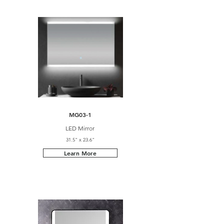
MG03-1
LED Mirror
31.5" x 23.6"
Learn More