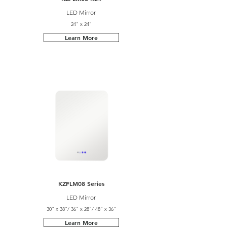
LED Mirror
24" x 24"
Learn More
KZFLM08 Series
LED Mirror
30" x 38"/ 36" x 28"/ 48" x 36"
Learn More