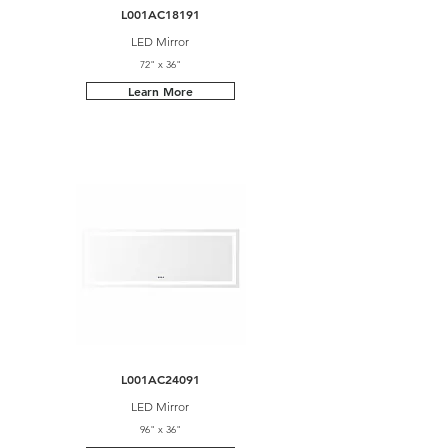
L001AC18191
LED Mirror
72" x 36"
Learn More
L001AC24091
LED Mirror
96" x 36"