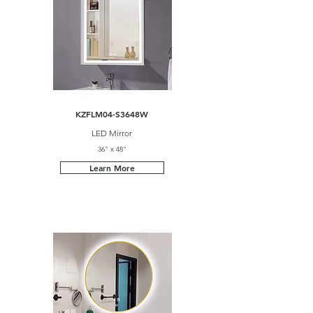
KZFLM04-S3648W
LED Mirror
36" x 48"
Learn More