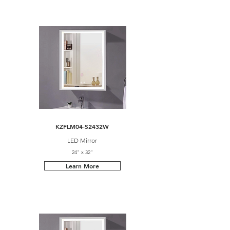
KZFLM04-S2432W
LED Mirror
24" x 32"
Learn More