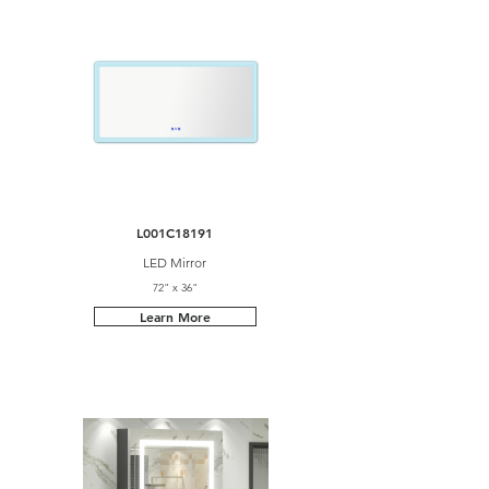
L001C18191
LED Mirror
72" x 36"
Learn More