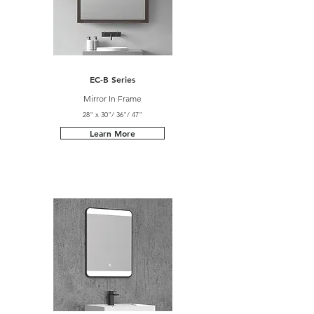
EC-B Series
Mirror In Frame
28" x 30"/ 36"/ 47"
Learn More