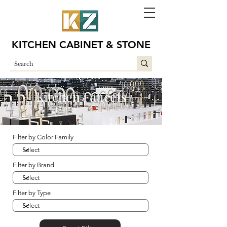
KITCHEN CABINET & STONE
Kitchen Faucets
Filter by Color Family
Filter by Brand
Filter by Type