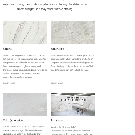
exposure. During transportation, please avoid leaving the slabs under
direct sunlight, as it may cause surface etching.
POP
Heat
ULAR
Resistant
Quartz
Quartzite
Quartz is an engineered stone. It is durable,
Quartzite is an abundant metamorphic rock. It
antimicrobial, and maintenance-free. Quartz’s
occurs naturally when sandstone or chert rich
non-porous surface blocks liquids and stains
in quartz experiences heat and high pressure.
from penetrating through the stone, and
Quartzite is typically made of more than 90%
therefore, quartz countertops do not have to be
quartzite; some can get as high as 99%.
sealed. As quartz is manmade, its slabs
usually have a uniform pattern.
LEARN MORE
LEARN MORE
NEW
Luxurious
ARRIVAL
Sub-Quartzite
Big Slabs
Sub-Quartzite is a new type of natural stone
Looking for XL-sized slabs?
that falls in the range of hardness between
Our collection features stunning seamless
Quartzite and Dolomite. It is harder than
patterns with striking visual impact, offering