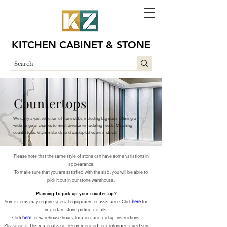
KITCHEN CABINET & STONE
Countertops
We carry a vast selection of stone slabs, including big slabs, offering a
wide range of choices to meet diverse remodeling needs. Matching
countertops, kitchen islands, and backsplashes are in stock.
Please note that the same style of stone can have some variations in
appearance.
To make sure that you are satisfied with the slab, you will be able to
pick it out in our stone warehouse.
Planning to pick up your countertop?
Some items may require special equipment or assistance. Click
here
for
important stone pickup details.
Click
here
for warehouse hours, location, and pickup instructions.
Please note: This material is not recommended for prolonged direct sun