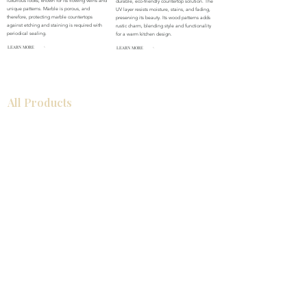
luxurious looks, known for its flowing veins and
durable, eco-friendly countertop solution. The
unique patterns. Marble is porous, and
UV layer resists moisture, stains, and fading,
therefore, protecting marble countertops
preserving its beauty. Its wood patterns adds
against etching and staining is required with
rustic charm, blending style and functionality
periodical sealing.
for a warm kitchen design.
LEARN MORE
LEARN MORE
All Products
Bathroom
Kitchen
Closets
Countertops
Flooring
Tiles
Mosaics
Baseboards
Interior Doors
Wall Panels
Custom Cabinets
Help
Our Services
Pick Up Guides
FAQ
Return & Exchange Policy
About