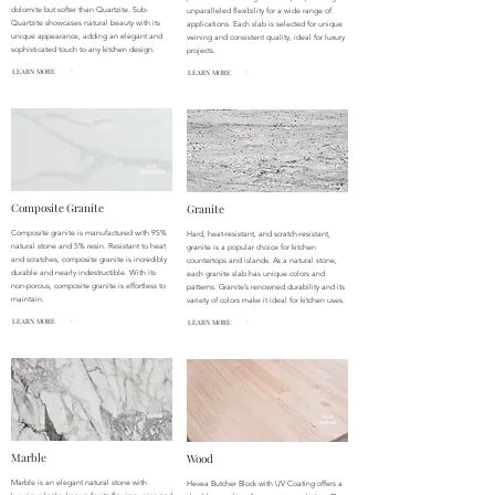
dolomite but softer than Quartzite. Sub-
unparalleled flexibility for a wide range of
Quartzite showcases natural beauty with its
applications. Each slab is selected for unique
unique appearance, adding an elegant and
veining and consistent quality, ideal for luxury
sophisticated touch to any kitchen design.
projects.
LEARN MORE
LEARN MORE
Easy
Durable
Maintain
Composite Granite
Granite
Composite granite is manufactured with 95%
Hard, heat-resistant, and scratch-resistant,
natural stone and 5% resin. Resistant to heat
granite is a popular choice for kitchen
and scratches, composite granite is incredibly
countertops and islands. As a natural stone,
durable and nearly indestructible. With its
each granite slab has unique colors and
non-porous, composite granite is effortless to
patterns. Granite’s renowned durability and its
maintain.
variety of colors make it ideal for kitchen uses.
LEARN MORE
LEARN MORE
Elegant
New
Arrival
Marble
Wood
Marble is an elegant natural stone with
Hevea Butcher Block with UV Coating offers a