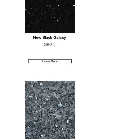
New Black Galaxy
GBGN
Learn More