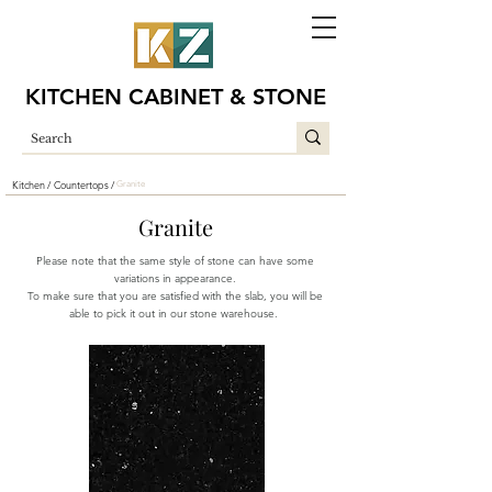
KITCHEN CABINET & STONE
Kitchen /
Countertops /
Granite
Granite
Please note that the same style of stone can have some
variations in appearance.
To make sure that you are satisfied with the slab, you will be
able to pick it out in our stone warehouse.