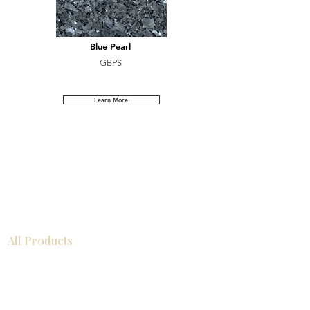
Blue Pearl
GBPS
Learn More
All Products
Bathroom
Kitchen
Closets
Countertops
Flooring
Tiles