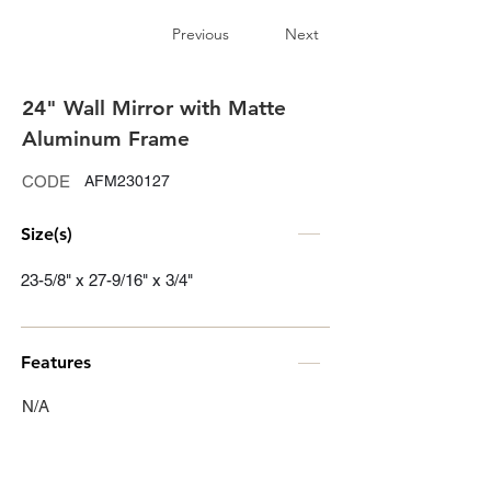
Previous
Next
24" Wall Mirror with Matte
Aluminum Frame
CODE
AFM230127
Size(s)
23-5/8" x 27-9/16" x 3/4"
Features
N/A