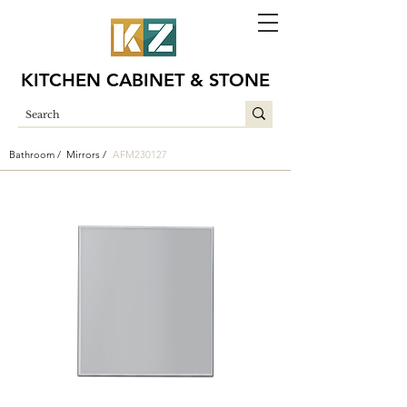
KITCHEN CABINET & STONE
Bathroom /
Mirrors /
AFM230127