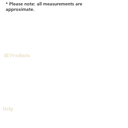
* Please note: all measurements are
approximate.
All Products
Bathroom
Kitchen
Closets
Countertops
Flooring
Tiles
Mosaics
Baseboards
Interior Doors
Wall Panels
Custom Cabinets
Help
Our Services
Pick Up Guides
FAQ
Return & Exchange Policy