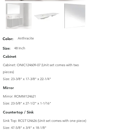
Anthracite
Color:
Size:
48 Inch
Cabinet
Cabinet: ONIC124609-07 (Unit set comes with two
pieces)
Size: 23-3/8" x 17-3/8" x 22-1/4"
Mirror
Mirror: ROMM124621
Size: 23-5/8" x 27-1/2" x 1-1/16"
Countertop / Sink
Sink Top: RCST124626 (Unit set comes with one piece)
Size: 47-5/8" x 3/4" x 18-1/8"