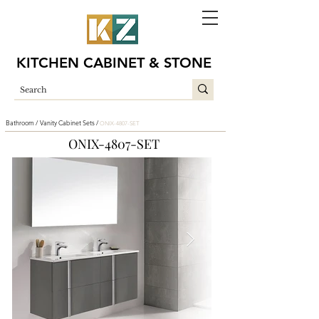
KITCHEN CABINET & STONE
Bathroom /
Vanity Cabinet Sets /
ONIX-4807-SET
ONIX-4807-SET