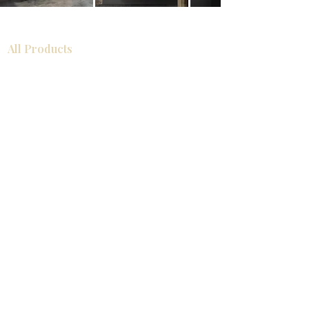
All Products
Bathroom
Kitchen
Closets
Countertops
Flooring
Tiles
Mosaics
Baseboards
Interior Doors
Wall Panels
Custom Cabinets
Help
Our Services
Pick Up Guides
FAQ
Return & Exchange Policy
About
Contact Us
About Us
Showroom Locations