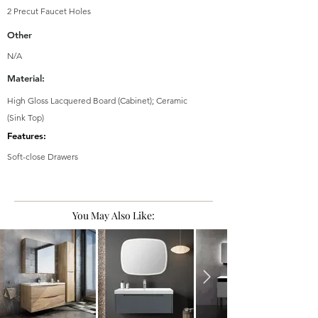
2 Precut Faucet Holes
Other
N/A
Material:
High Gloss Lacquered Board (Cabinet); Ceramic
(Sink Top)
Features:
Soft-close Drawers
You May Also Like: