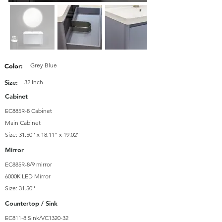
Grey Blue
Color:
Size:
32 Inch
Cabinet
EC885R-8 Cabinet
Main Cabinet
Size: 31.50'' x 18.11'' x 19.02''
Mirror
EC885R-8/9 mirror
6000K LED Mirror
Size: 31.50''
Countertop / Sink
EC811-8 Sink/VC1320-32