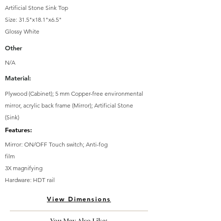
Artificial Stone Sink Top
Size: 31.5"x18.1"x6.5"
Glossy White
Other
N/A
Material:
Plywood (Cabinet); 5 mm Copper-free environmental
mirror, acrylic back frame (Mirror); Artificial Stone
(Sink)
Features:
Mirror: ON/OFF Touch switch; Anti-fog
film
3X magnifying
Hardware: HDT rail
View Dimensions
You May Also Like: