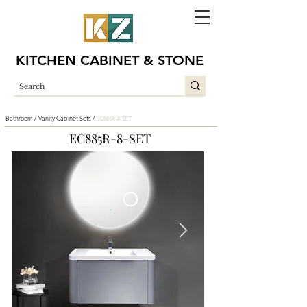
KITCHEN CABINET & STONE
Bathroom /
Vanity Cabinet Sets /
EC885R-8-SET
EC885R-8-SET