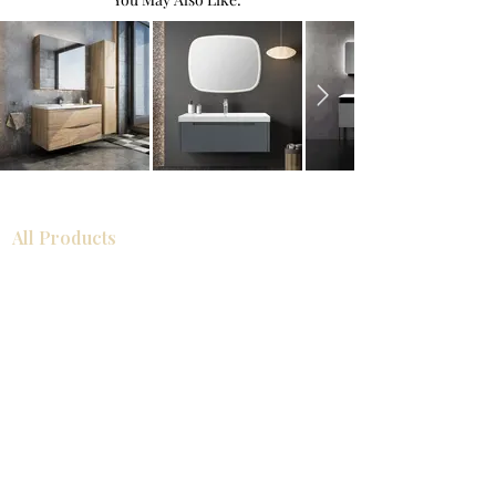
All Products
Bathroom
Kitchen
Closets
Countertops
Flooring
Tiles
Mosaics
Baseboards
Interior Doors
Wall Panels
Custom Cabinets
Help
Our Services
Pick Up Guides