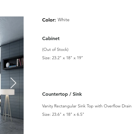
White
Color:
Cabinet
(Out of Stock)
Size: 23.2" x 18" x 19"
Countertop / Sink
Vanity Rectangular Sink Top with Overflow Drain
Size: 23.6" x 18" x 6.5"