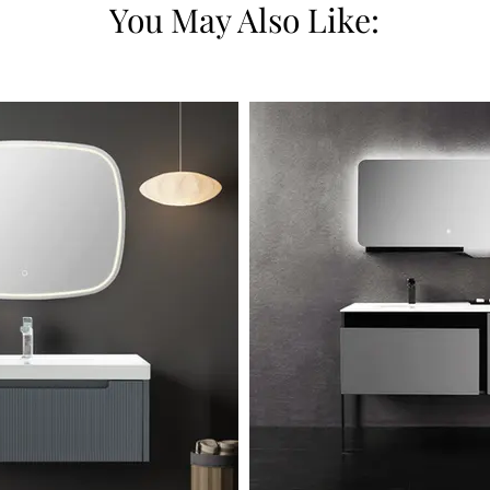
You May Also Like: