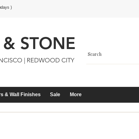
ndays )
 & STONE
ANCISCO | REDWOOD CITY
s & Wall Finishes
Sale
More