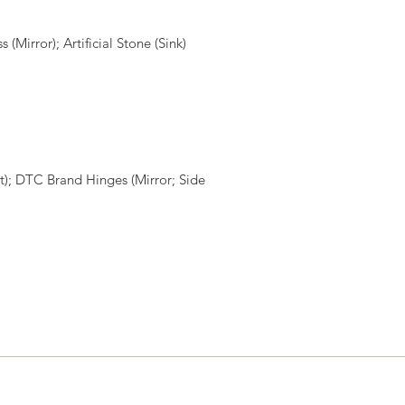
Mirror); Artificial Stone (Sink)
); DTC Brand Hinges (Mirror; Side