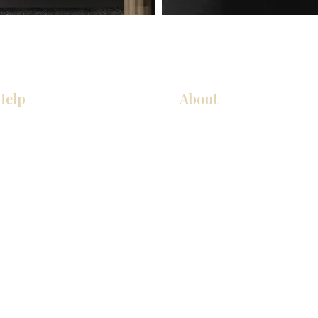
Help
About
Our Services
About Us
Pick Up Guides
Contact Us
FAQ
Showroom Locations
Return & Exchange Policy
Careers