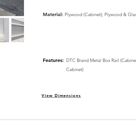
Material:
Plywood (Cabinet); Plywood & Glass (
Features:
DTC Brand Metal Box Rail (Cabinet
Cabinet)
View Dimensions