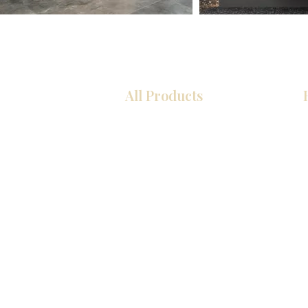
All Products
Kitchen
Bathroom
Closets
Custom Cabinets
Countertops
Flooring
Tiles
Mosaics
Interior Doors
Baseboards