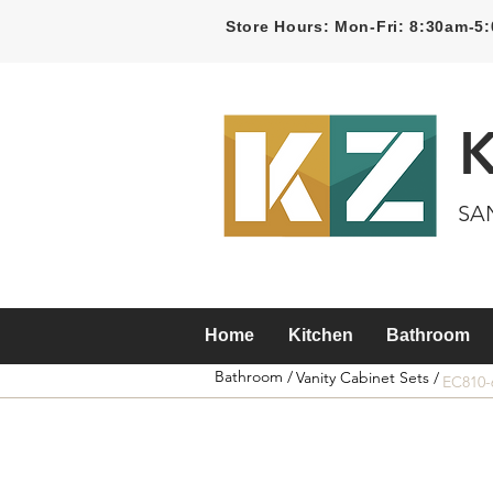
Store Hours: Mon-Fri: 8:30am-
SA
Home
Kitchen
Bathroom
Bathroom /
Vanity Cabinet Sets /
EC810-