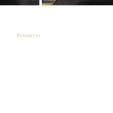
Resources
Product Catalog
Video Gallery
How To Measure Your Kitchen
Blogs