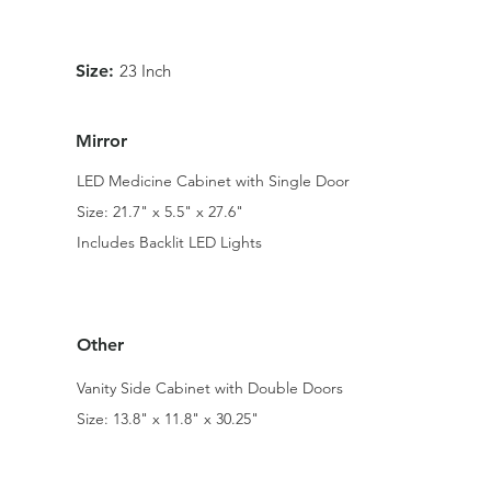
Size:
23 Inch
Mirror
LED Medicine Cabinet with Single Door
Size: 21.7" x 5.5" x 27.6"
Includes Backlit LED Lights
Other
Vanity Side Cabinet with Double Doors
Size: 13.8" x 11.8" x 30.25"