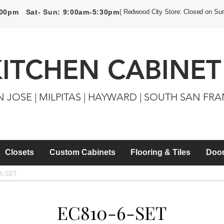
5:00pm Sat- Sun: 9:00am-5:30pm
( Redwood City Store: Closed on Su
KITCHEN CABINET
N JOSE | MILPITAS | HAYWARD | SOUTH SAN FR
Closets
Custom Cabinets
Flooring & Tiles
Door
6-SET
EC810-6-SET