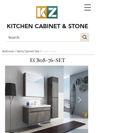
KITCHEN CABINET & STONE
Bathroom /
Vanity Cabinet Sets /
EC808-76-SET
EC808-76-SET