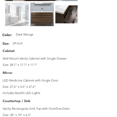
Dark Wenge
Color:
Size:
29 Inch
Cabinet
Wall Mount Vanity Cabinet with Single Drawer
Size: 28.7" x 17.7" x 17.7"
Mirror
LED Medicine Cabinet with Single Door
Size: 27.6" x 5.5" x 27.6"
Includes Backlit LED Lights
Countertop / Sink
Vanity Rectangular Sink Top with Overflow Drain
Size: 30" x 19" x 6.3"