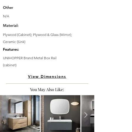
Other
N/A
Material:
Plywood (Cabinet); Plywood & Glass (Mirror);
Ceramic (Sink)
Features:
UNIHOPPER Brand Metal Box Rail
(cabinet)
View Dimensions
You May Also Like: