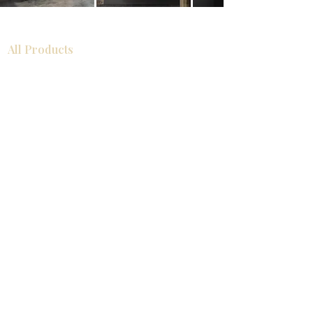
All Products
Bathroom
Kitchen
Closets
Countertops
Flooring
Tiles
Mosaics
Baseboards
Interior Doors
Wall Panels
Custom Cabinets
Help
Our Services
Pick Up Guides
FAQ
Return & Exchange Policy
About
Contact Us
About Us
Showroom Locations