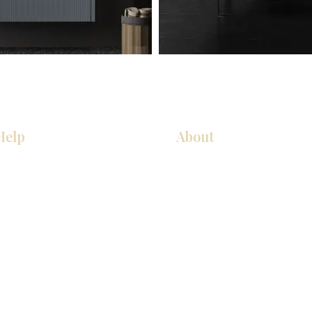
Help
About
Our Services
About Us
Pick Up Guides
Contact Us
FAQ
Showroom Locations
Return & Exchange Policy
Careers