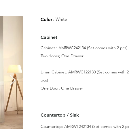
White
Color:
Cabinet
Cabinet : AMRWC242134 (Set comes with 2 pcs)
Two doors; One Drawer
Linen Cabinet: AMRWC122130 (Set comes with 2
pcs)
One Door; One Drawer
Countertop / Sink
Countertop: AMRWT242134 (Set comes with 2 pc