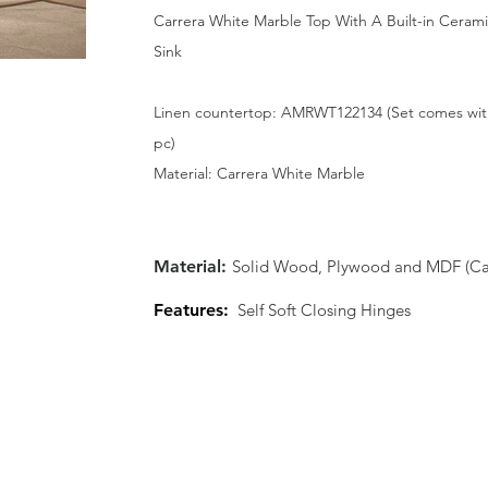
Carrera White Marble Top With A Built-in Ceram
Sink
Linen countertop: AMRWT122134 (Set comes wit
pc)
Material: Carrera White Marble
Material:
Solid Wood, Plywood and MDF (Cab
Features:
Self Soft Closing Hinges