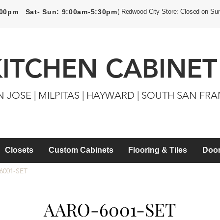
5:00pm Sat- Sun: 9:00am-5:30pm
( Redwood City Store: Closed on Su
KITCHEN CABINET
N JOSE | MILPITAS | HAYWARD | SOUTH SAN FR
Closets
Custom Cabinets
Flooring & Tiles
Door
6001-SET
AARO-6001-SET