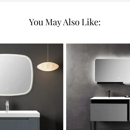
You May Also Like: