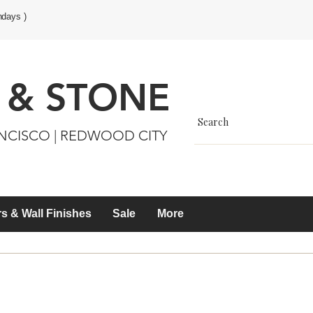
ndays )
 & STONE
ANCISCO | REDWOOD CITY
s & Wall Finishes
Sale
More