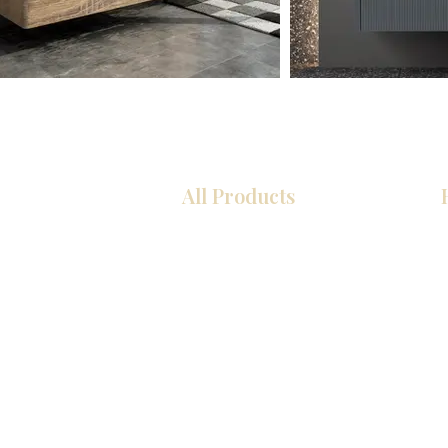
All Products
Kitchen
Bathroom
Closets
Custom Cabinets
Countertops
Flooring
Tiles
Mosaics