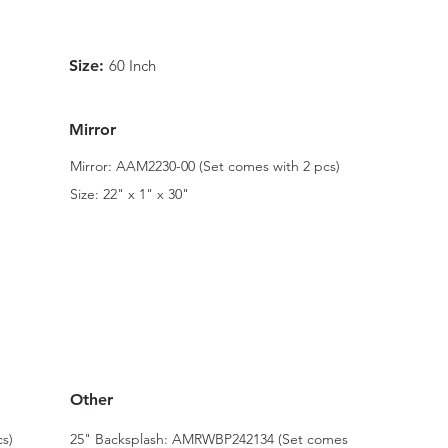
Size:
60 Inch
Mirror
Mirror: AAM2230-00 (Set comes with 2 pcs)
Size: 22" x 1" x 30"
Other
s)
25" Backsplash: AMRWBP242134 (Set comes