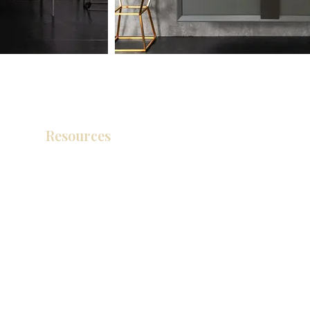
Resources
Product Catalog
Video Gallery
How To Measure Your Kitchen
Blogs