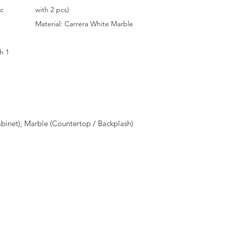
ic
with 2 pcs)
Material: Carrera White Marble
h 1
inet); Marble (Countertop / Backplash)