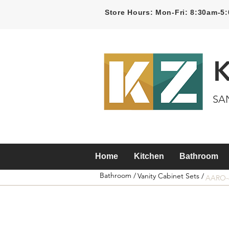
Store Hours: Mon-Fri: 8:30am-
SA
Home
Kitchen
Bathroom
Bathroom /
Vanity Cabinet Sets /
AARO-