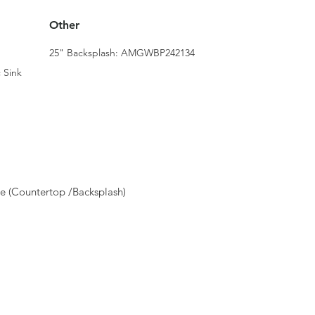
Other
25" Backsplash: AMGWBP242134
 Sink
e (Countertop /Backsplash)