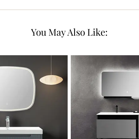
You May Also Like: