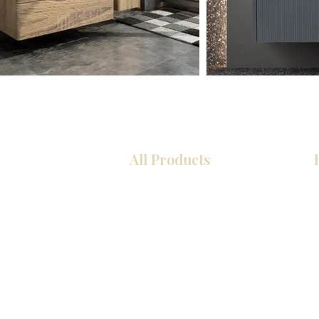
All Products
Kitchen
Bathroom
Closets
Custom Cabinets
Countertops
Flooring
Tiles