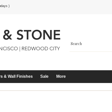
ndays )
 & STONE
ANCISCO | REDWOOD CITY
s & Wall Finishes
Sale
More