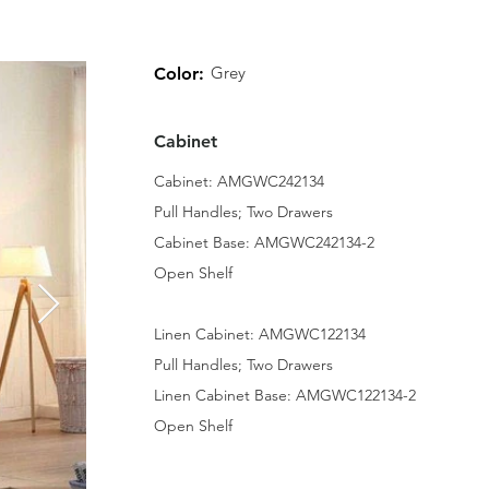
Grey
Color:
Cabinet
Cabinet: AMGWC242134
Pull Handles; Two Drawers
Cabinet Base: AMGWC242134-2
Open Shelf
Linen Cabinet: AMGWC122134
Pull Handles; Two Drawers
Linen Cabinet Base: AMGWC122134-2
Open Shelf