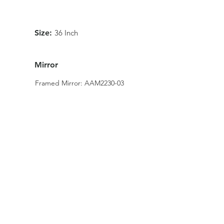
Size:
36 Inch
Mirror
Framed Mirror: AAM2230-03