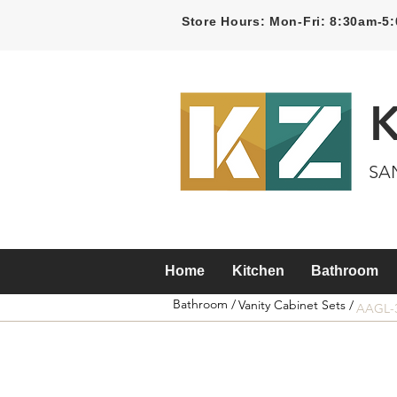
Store Hours: Mon-Fri: 8:30am-
SA
Home
Kitchen
Bathroom
Bathroom /
Vanity Cabinet Sets /
AAGL-