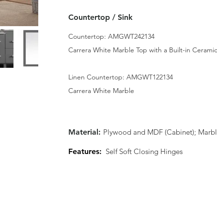
Countertop / Sink
Countertop: AMGWT242134
Carrera White Marble Top with a Built-in Ceramic
Linen Countertop: AMGWT122134
Carrera White Marble
Material:
Plywood and MDF (Cabinet); Marbl
Features:
Self Soft Closing Hinges