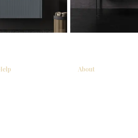
Help
About
Our Services
About Us
Pick Up Guides
Contact Us
FAQ
Showroom Locations
Return & Exchange Policy
Careers