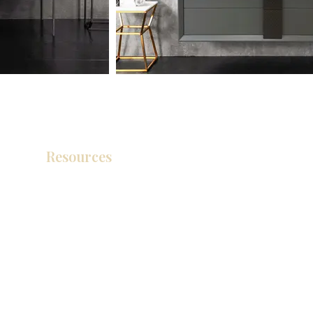
Resources
Product Catalog
Video Gallery
How To Measure Your Kitchen
Blogs