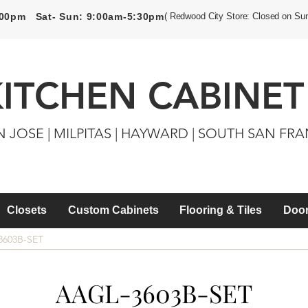
5:00pm Sat- Sun: 9:00am-5:30pm
( Redwood City Store: Closed on Su
KITCHEN CABINET
N JOSE | MILPITAS | HAYWARD | SOUTH SAN FR
Closets
Custom Cabinets
Flooring & Tiles
Door
3603B-SET
AAGL-3603B-SET