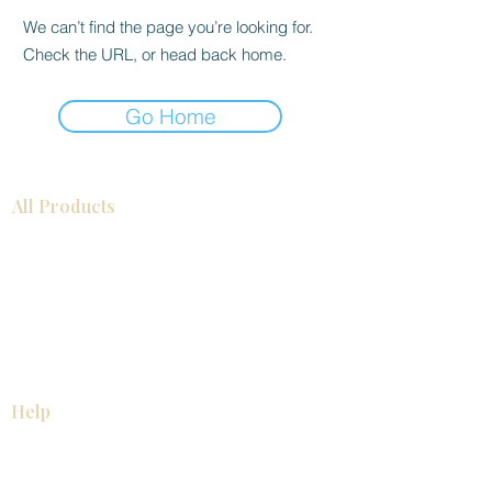
We can’t find the page you’re looking for.
Check the URL, or head back home.
Go Home
All Products
Bathroom
Kitchen
Closets
Countertops
Flooring
Tiles
Mosaics
Baseboards
Interior Doors
Wall Panels
Custom Cabinets
Help
Our Services
Pick Up Guides
FAQ
Return & Exchange Policy