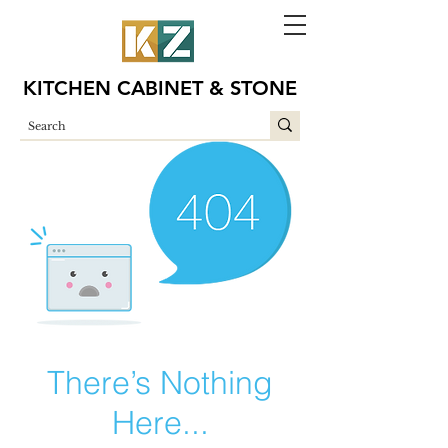
KITCHEN CABINET & STONE
There’s Nothing
Here...