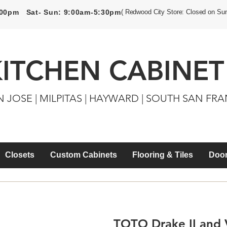
5:00pm Sat- Sun: 9:00am-5:30pm
( Redwood City Store: Closed on Su
KITCHEN CABINET
N JOSE | MILPITAS | HAYWARD | SOUTH SAN FR
Closets
Custom Cabinets
Flooring & Tiles
Door
TOTO Drake II and V