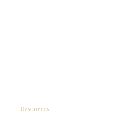
Resources
Product Catalog
Video Gallery