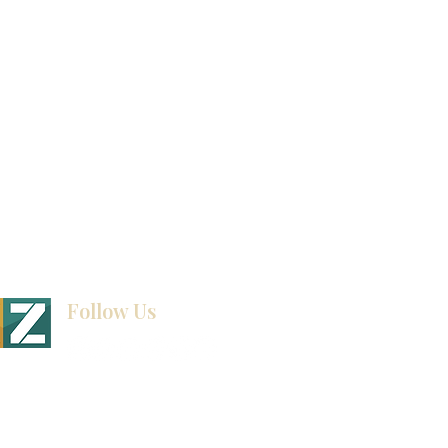
How To Measure Your Kitchen
Blogs
Follow Us
BINET & STONE