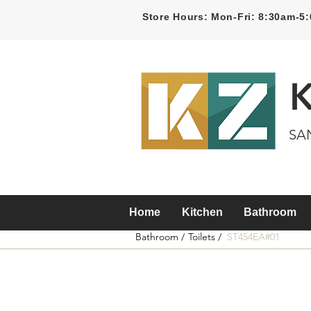
Store Hours: Mon-Fri: 8:30am-
SA
Home
Kitchen
Bathroom
Bathroom /
Toilets /
ST454EA#01