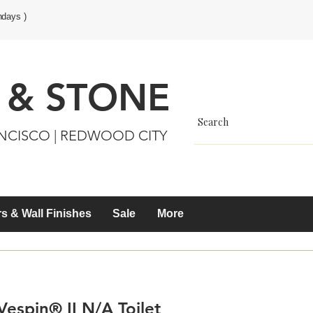
ndays )
 & STONE
ANCISCO | REDWOOD CITY
s & Wall Finishes
Sale
More
espin® II N/A Toilet