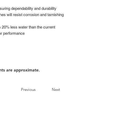
suring dependability and durability
hes will resist corrosion and tarnishing
es 20% less water than the current
ior performance
nts are approximate.
Previous
Next