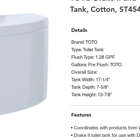
Tank, Cotton, ST4
Details
Brand: TOTO
Type: Toilet Tank
Flush Type: 1.28 GPF
Gallons Pre Flush: TOTO
Overall Size:
Tank Width: 17-1/4"
Tank Depth: 7-5/8"
Tank Height: 13-7/8"
Features
• Coordinates with products from 
• Drake II toilet tank for use with D