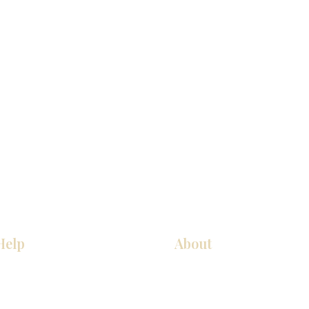
Help
About
Our Services
About Us
Pick Up Guides
Contact Us