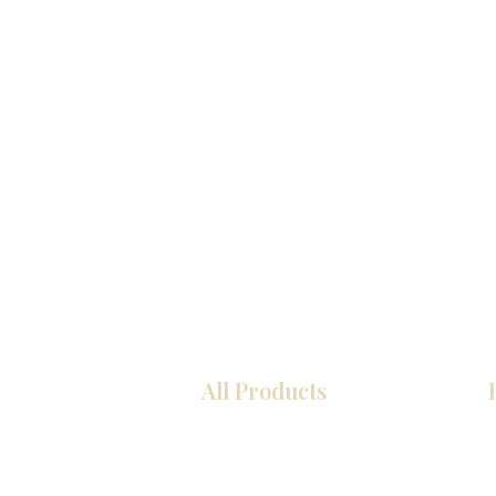
All Products
Kitchen
Bathroom