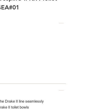
54EA#01
the Drake II line seamlessly
rake II toilet bowls