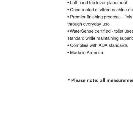
• Left hand trip lever placement
• Constructed of vitreous china en
• Premier finishing process – finis
through everyday use
• WaterSense certified - toilet us
standard while maintaining super
• Complies with ADA standards
• Made in America
* Please note: all measureme