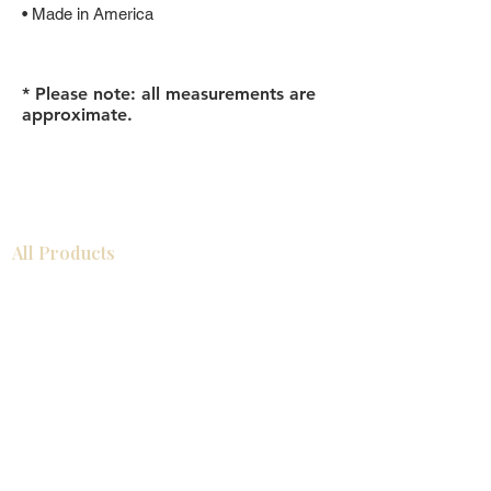
• Made in America
* Please note: all measurements are
approximate.
All Products
Bathroom
Kitchen
Closets
Countertops
Flooring
Tiles
Mosaics
Baseboards
Interior Doors
Wall Panels
Custom Cabinets
Help