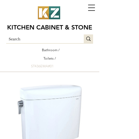
KITCHEN CABINET & STONE
Bathroom /
Toilets /
ST436EMA#01