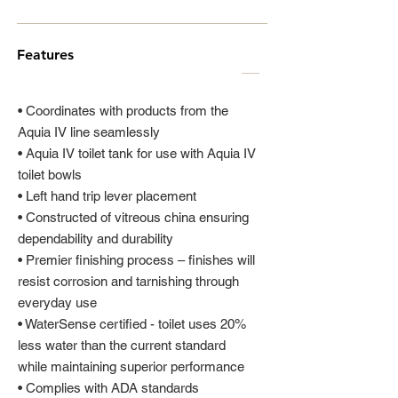
Features
• Coordinates with products from the
Aquia IV line seamlessly
• Aquia IV toilet tank for use with Aquia IV
toilet bowls
• Left hand trip lever placement
• Constructed of vitreous china ensuring
dependability and durability
• Premier finishing process – finishes will
resist corrosion and tarnishing through
everyday use
• WaterSense certified - toilet uses 20%
less water than the current standard
while maintaining superior performance
• Complies with ADA standards