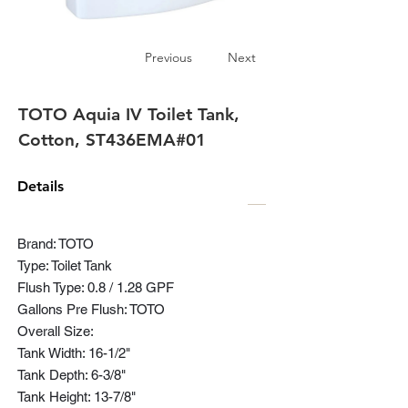
Previous
Next
TOTO Aquia IV Toilet Tank,
Cotton, ST436EMA#01
Details
Brand: TOTO
Type: Toilet Tank
Flush Type: 0.8 / 1.28 GPF
Gallons Pre Flush: TOTO
Overall Size:
Tank Width: 16-1/2"
Tank Depth: 6-3/8"
Tank Height: 13-7/8"