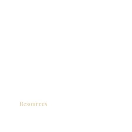
Resources
Product Catalog
Video Gallery