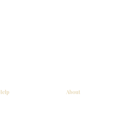
Help
About
Our Services
About Us
Pick Up Guides
Contact Us