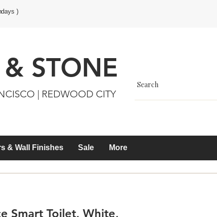
ndays )
 & STONE
ANCISCO | REDWOOD CITY
s & Wall Finishes
Sale
More
 Smart Toilet, White,