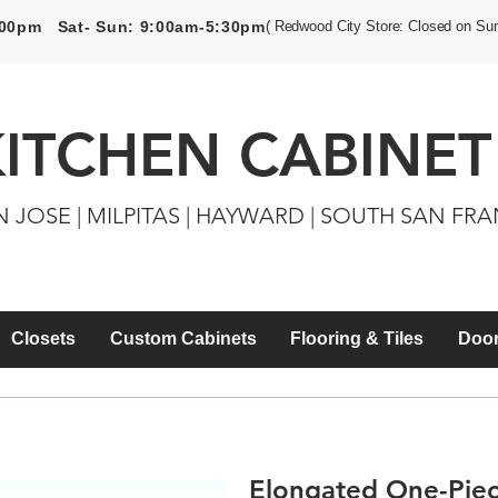
5:00pm Sat- Sun: 9:00am-5:30pm
( Redwood City Store: Closed on Su
KITCHEN CABINET
N JOSE | MILPITAS | HAYWARD | SOUTH SAN FR
Closets
Custom Cabinets
Flooring & Tiles
Door
Elongated One-Piece