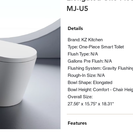
MJ-U5
Details
Brand: KZ Kitchen
Type: One-Piece Smart Toilet
Flush Type: N/A
Gallons Pre Flush: N/A
Flushing System: Gravity Flushin
Rough-In Size: N/A
Bowl Shape: Elongated
Bowl Height: Comfort - Chair Heig
Overall Size:
27.56" x 15.75" x 18.31"
Features