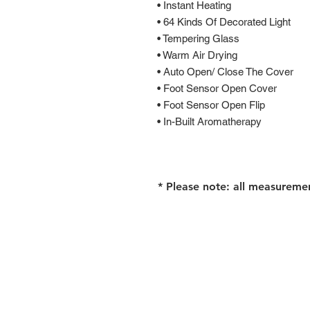
• Instant Heating
• 64 Kinds Of Decorated Light
• Tempering Glass
• Warm Air Drying
• Auto Open/ Close The Cover
• Foot Sensor Open Cover
• Foot Sensor Open Flip
• In-Built Aromatherapy
* Please note: all measureme