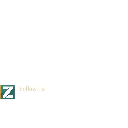
How To Measure Your Kitchen
Blogs
Follow Us
BINET & STONE