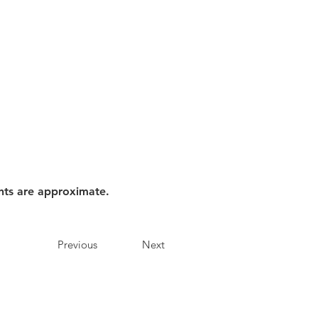
nts are approximate.
Previous
Next