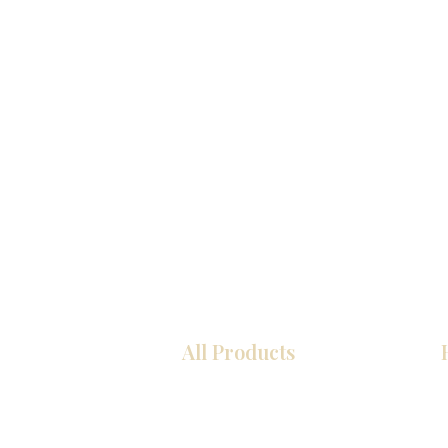
All Products
Kitchen
Bathroom