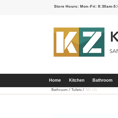
Store Hours: Mon-Fri: 8:30am-
SA
Home
Kitchen
Bathroom
Bathroom /
Toilets /
MJ-U5