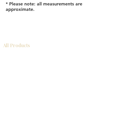
* Please note: all measurements are
approximate.
All Products
Bathroom
Kitchen
Closets
Countertops
Flooring
Tiles
Mosaics
Baseboards
Interior Doors
Wall Panels
Custom Cabinets
Help
Our Services
Pick Up Guides
FAQ
Return & Exchange Policy