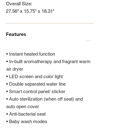
Overall Size:
27.56" x 15.75" x 18.31"
Features
• Instant heated function
• In-built aromatherapy and fragrant warm
air dryer
• LED screen and color light
• Double separated water line
• Smart control panel/ sticker
• Auto sterilization (when off seat) and
auto open cover
• Anti-bacterial seat
• Baby wash modes