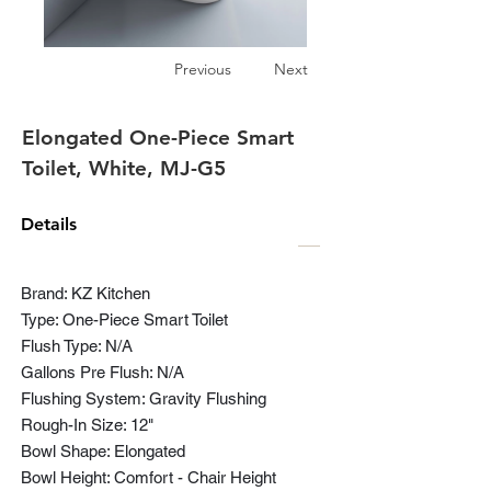
Previous
Next
Elongated One-Piece Smart
Toilet, White, MJ-G5
Details
Brand: KZ Kitchen
Type: One-Piece Smart Toilet
Flush Type: N/A
Gallons Pre Flush: N/A
Flushing System: Gravity Flushing
Rough-In Size: 12"
Bowl Shape: Elongated
Bowl Height: Comfort - Chair Height