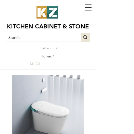
KITCHEN CABINET & STONE
Bathroom /
Toilets /
MJ-G5