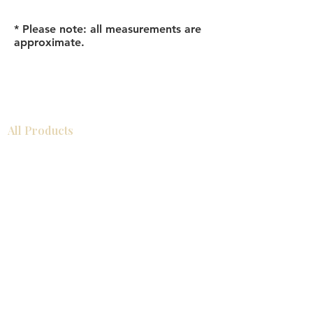
* Please note: all measurements are
approximate.
All Products
Bathroom
Kitchen
Closets
Countertops
Flooring
Tiles
Mosaics
Baseboards
Interior Doors
Wall Panels
Custom Cabinets
Help
Our Services
Pick Up Guides
FAQ
Return & Exchange Policy