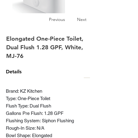
Previous
Next
Elongated One-Piece Toilet,
Dual Flush 1.28 GPF, White,
MJ-76
Details
Brand: KZ Kitchen
Type: One-Piece Toilet
Flush Type: Dual Flush
Gallons Pre Flush: 1.28 GPF
Flushing System: Siphon Flushing
Rough-In Size: N/A
Bowl Shape: Elongated