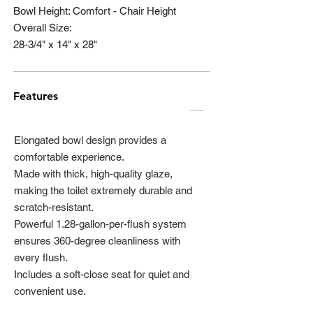
Bowl Height: Comfort - Chair Height
Overall Size:
28-3/4" x 14" x 28"
Features
Elongated bowl design provides a
comfortable experience.
Made with thick, high-quality glaze,
making the toilet extremely durable and
scratch-resistant.
Powerful 1.28-gallon-per-flush system
ensures 360-degree cleanliness with
every flush.
Includes a soft-close seat for quiet and
convenient use.