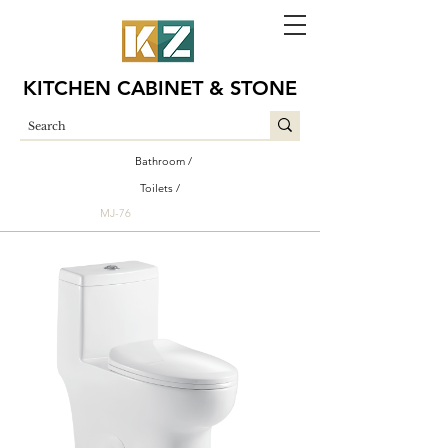
KITCHEN CABINET & STONE
Bathroom /
Toilets /
MJ-76