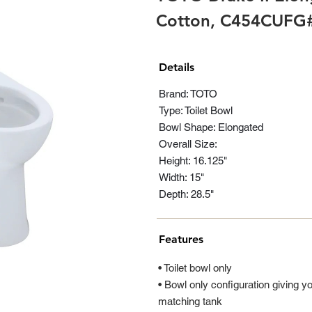
Cotton, C454CUFG
Details
Brand: TOTO
Type: Toilet Bowl
Bowl Shape: Elongated
Overall Size:
Height: 16.125"
Width: 15"
Depth: 28.5"
Features
• Toilet bowl only
• Bowl only configuration giving yo
matching tank