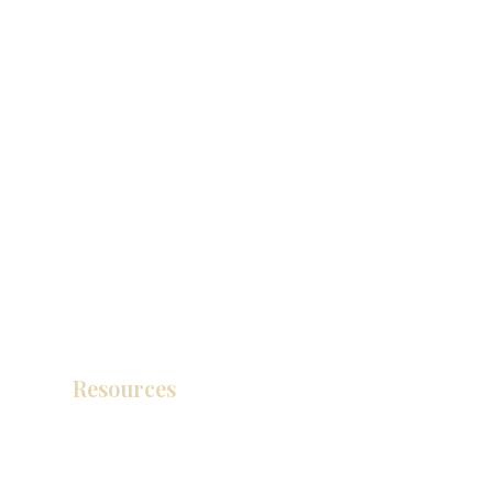
Resources
Product Catalog
Video Gallery