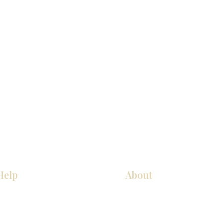
Help
About
Our Services
About Us
Pick Up Guides
Contact Us