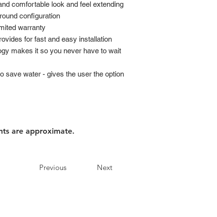
and comfortable look and feel extending
 round configuration
imited warranty
rovides for fast and easy installation
logy makes it so you never have to wait
o save water - gives the user the option
nts are approximate.
Previous
Next