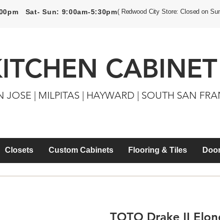
5:00pm Sat- Sun: 9:00am-5:30pm
( Redwood City Store: Closed on Su
KITCHEN CABINET
N JOSE | MILPITAS | HAYWARD | SOUTH SAN FR
Closets
Custom Cabinets
Flooring & Tiles
Door
TOTO Drake II Elong