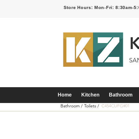
Store Hours: Mon-Fri: 8:30am-
SA
Home
Kitchen
Bathroom
Bathroom /
Toilets /
C454CUFG#01