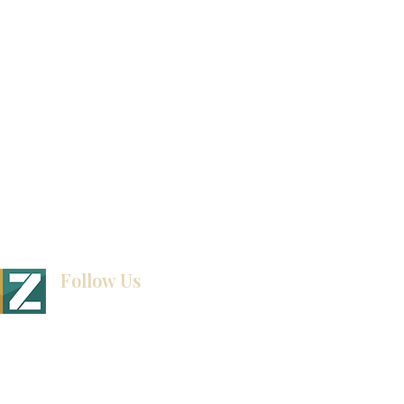
How To Measure Your Kitchen
Blogs
Follow Us
BINET & STONE