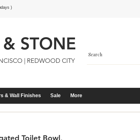
ndays )
 & STONE
ANCISCO | REDWOOD CITY
s & Wall Finishes
Sale
More
ated Toilet Bowl,