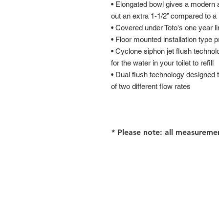
• Elongated bowl gives a modern 
out an extra 1-1/2” compared to a
• Covered under Toto's one year l
• Floor mounted installation type p
• Cyclone siphon jet flush techno
for the water in your toilet to refill
• Dual flush technology designed t
of two different flow rates
* Please note: all measureme