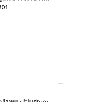
#01
u the opportunity to select your