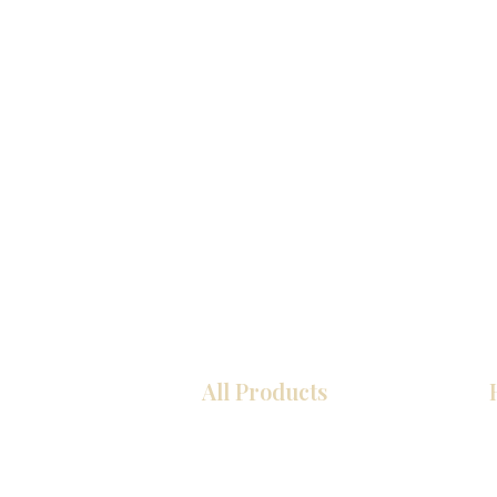
All Products
Kitchen
Bathroom