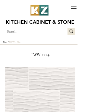
KITCHEN CABINET & STONE
Tiles /
TWW-1224
TWW-1224