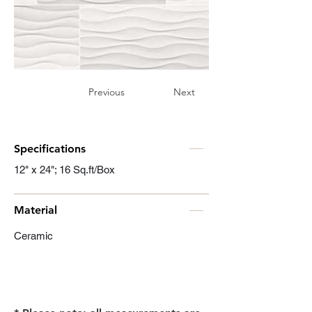
Previous
Next
Specifications
12" x 24"; 16 Sq.ft/Box
Material
Ceramic