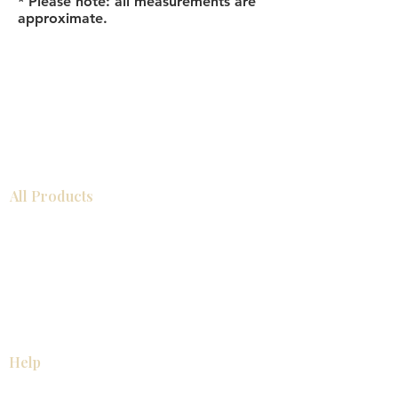
* Please note: all measurements are
approximate.
All Products
Bathroom
Kitchen
Closets
Countertops
Flooring
Tiles
Mosaics
Baseboards
Interior Doors
Wall Panels
Custom Cabinets
Help
Our Services
Pick Up Guides