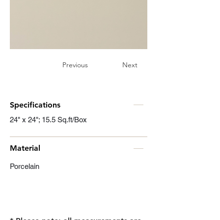
Previous
Next
Specifications
24" x 24"; 15.5 Sq.ft/Box
Material
Porcelain