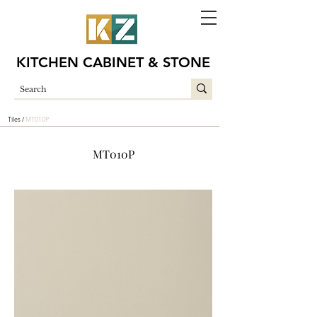
KITCHEN CABINET & STONE
Tiles /
MT010P
MT010P