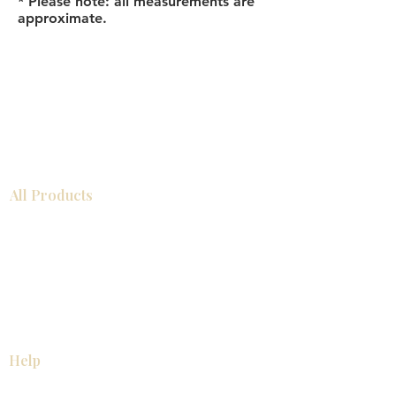
* Please note: all measurements are
approximate.
All Products
Bathroom
Kitchen
Closets
Countertops
Flooring
Tiles
Mosaics
Baseboards
Interior Doors
Wall Panels
Custom Cabinets
Help
Our Services
Pick Up Guides