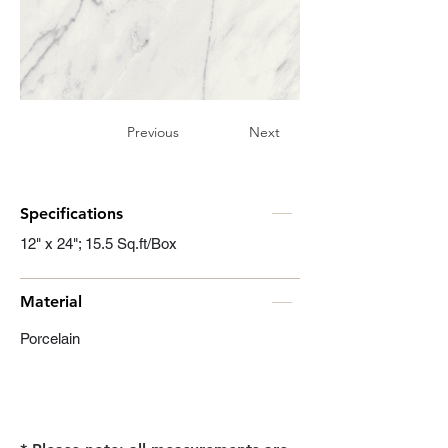
Previous
Next
Specifications
12" x 24"; 15.5 Sq.ft/Box
Material
Porcelain