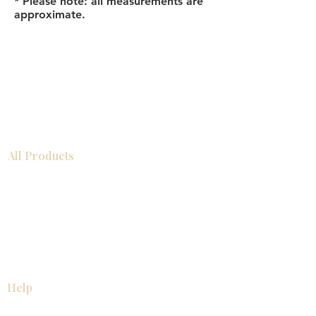
* Please note: all measurements are
approximate.
All Products
Bathroom
Kitchen
Closets
Countertops
Flooring
Tiles
Mosaics
Baseboards
Interior Doors
Wall Panels
Custom Cabinets
Help
Our Services
Pick Up Guides