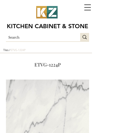
KITCHEN CABINET & STONE
Tiles /
ETVG-1224P
ETVG-1224P