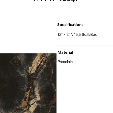
Specifications
12" x 24"; 15.5 Sq.ft/Box
Material
Porcelain