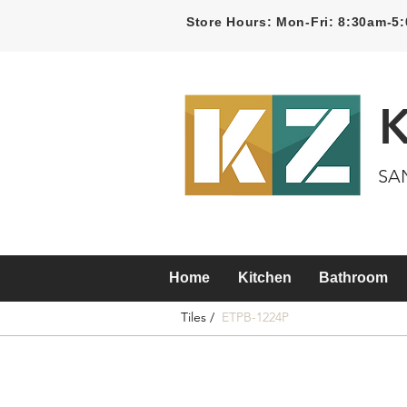
Store Hours: Mon-Fri: 8:30am-
SA
Home
Kitchen
Bathroom
Tiles /
ETPB-1224P