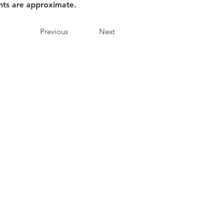
nts are approximate.
Previous
Next