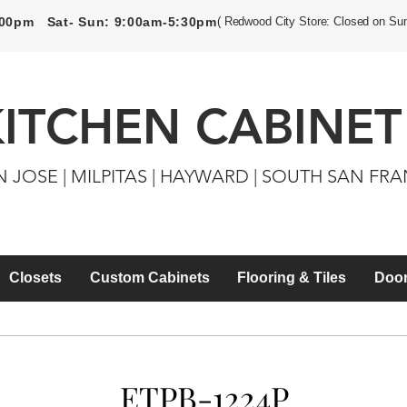
5:00pm Sat- Sun: 9:00am-5:30pm
( Redwood City Store: Closed on Su
KITCHEN CABINET
N JOSE | MILPITAS | HAYWARD | SOUTH SAN FR
Closets
Custom Cabinets
Flooring & Tiles
Door
ETPB-1224P