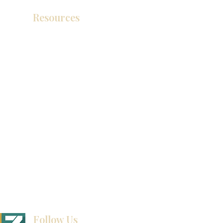
Resources
Product Catalog
Video Gallery
How To Measure Your Kitchen
Blogs
Follow Us