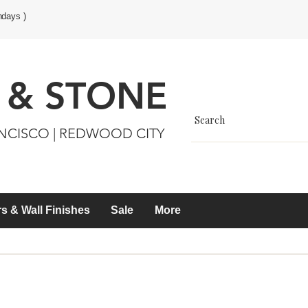
ndays )
 & STONE
ANCISCO | REDWOOD CITY
s & Wall Finishes
Sale
More