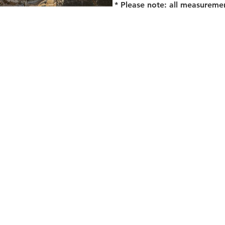
* Please note: all measureme