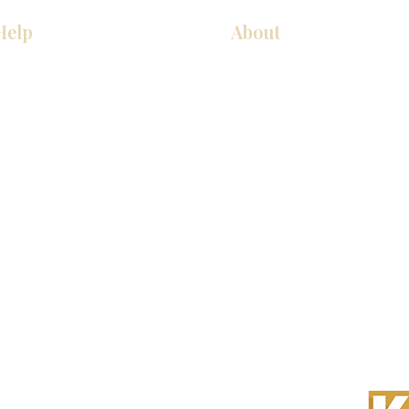
Help
About
Our Services
About Us
Pick Up Guides
Contact Us
FAQ
Showroom Locations
Return & Exchange Policy
Careers
 All Rights Reserved.