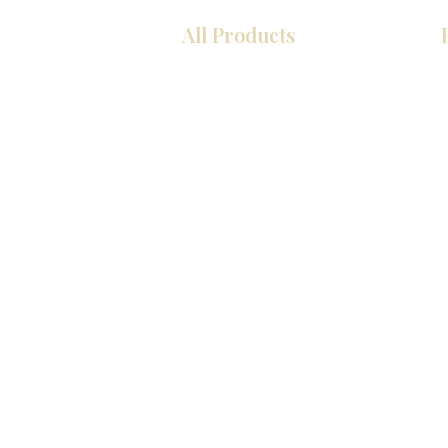
All Products
Kitchen
Bathroom
Closets
Custom Cabinets
Countertops
Flooring
Tiles
Mosaics
Interior Doors
Baseboards
Wall Panels
© 2026 KZ Kitchen Cabinet & Stone, Inc.