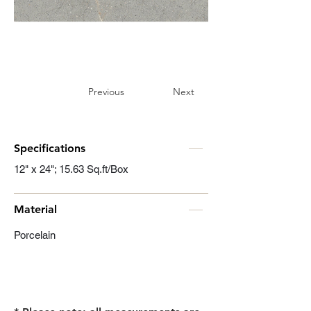
Previous
Next
Specifications
12" x 24"; 15.63 Sq.ft/Box
Material
Porcelain