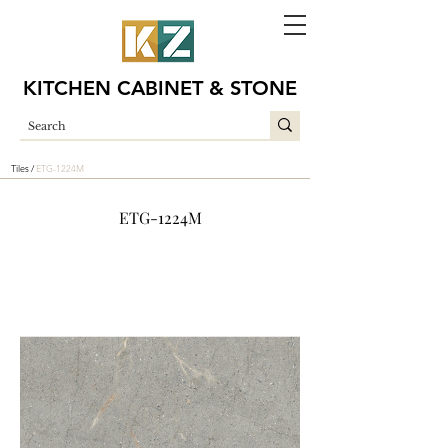
KITCHEN CABINET & STONE
Tiles /
ETG-1224M
ETG-1224M