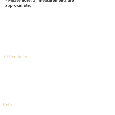
* Please note: all measurements are
approximate.
All Products
Bathroom
Kitchen
Closets
Countertops
Flooring
Tiles
Mosaics
Baseboards
Interior Doors
Wall Panels
Custom Cabinets
Help
Our Services
Pick Up Guides