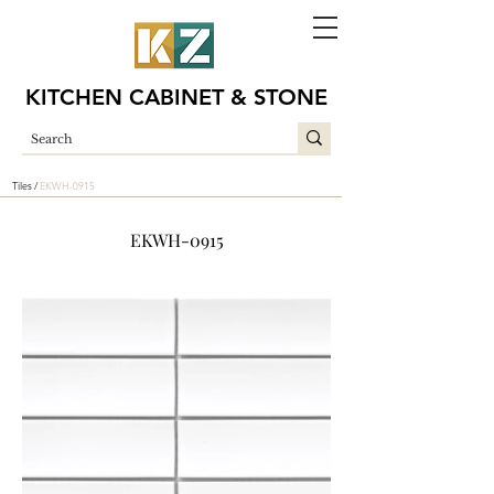
KITCHEN CABINET & STONE
Tiles /
EKWH-0915
EKWH-0915