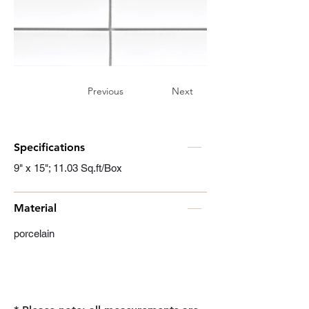
Previous
Next
Specifications
9" x 15"; 11.03 Sq.ft/Box
Material
porcelain