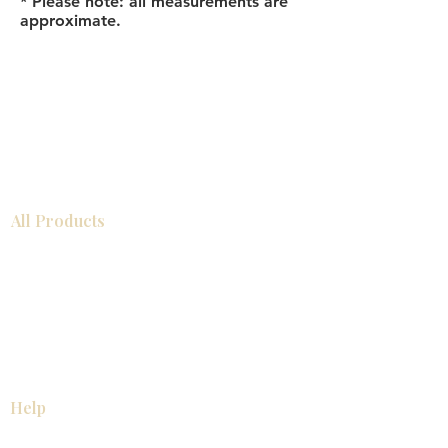
* Please note: all measurements are
approximate.
All Products
Bathroom
Kitchen
Closets
Countertops
Flooring
Tiles
Mosaics
Baseboards
Interior Doors
Wall Panels
Custom Cabinets
Help
Our Services
Pick Up Guides