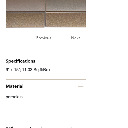
Previous
Next
Specifications
9" x 15"; 11.03 Sq.ft/Box
Material
porcelain