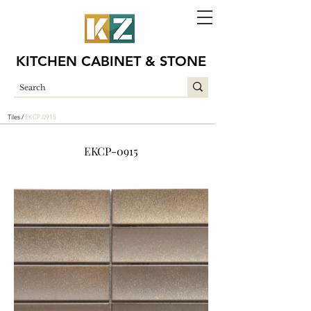
KITCHEN CABINET & STONE
Tiles /
EKCP-0915
EKCP-0915