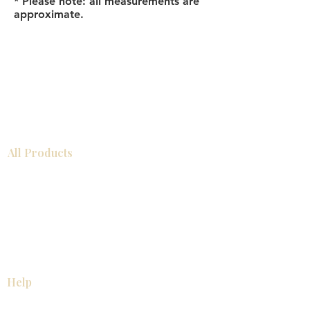
* Please note: all measurements are
approximate.
All Products
Bathroom
Kitchen
Closets
Countertops
Flooring
Tiles
Mosaics
Baseboards
Interior Doors
Wall Panels
Custom Cabinets
Help
Our Services
Pick Up Guides