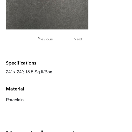
Previous
Next
Specifications
24" x 24"; 15.5 Sq.ft/Box
Material
Porcelain