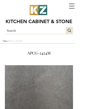
KITCHEN CABINET & STONE
Tiles /
APCG-2424M
APCG-2424M