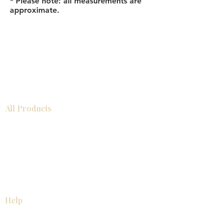
* Please note: all measurements are
approximate.
All Products
Bathroom
Kitchen
Closets
Countertops
Flooring
Tiles
Mosaics
Baseboards
Interior Doors
Wall Panels
Custom Cabinets
Help
Our Services
Pick Up Guides