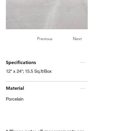
Previous
Next
Specifications
12" x 24"; 15.5 Sq.ft/Box
Material
Porcelain