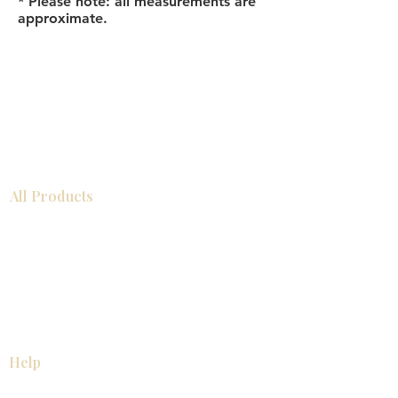
* Please note: all measurements are
approximate.
All Products
Bathroom
Kitchen
Closets
Countertops
Flooring
Tiles
Mosaics
Baseboards
Interior Doors
Wall Panels
Custom Cabinets
Help
Our Services
Pick Up Guides