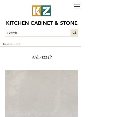
KITCHEN CABINET & STONE
Tiles /
AAL-1224P
AAL-1224P