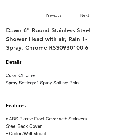
Previous
Next
Dawn 6" Round Stainless Steel
Shower Head with air, Rain 1-
Spray, Chrome RSS0930100-6
Details
Color: Chrome
Spray Settings:1 Spray Setting: Rain
Features
• ABS Plastic Front Cover with Stainless
Steel Back Cover
• Ceiling/Wall Mount