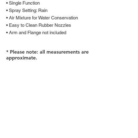
• Single Function
• Spray Setting: Rain
• Air Mixture for Water Conservation
• Easy to Clean Rubber Nozzles
• Arm and Flange not included
* Please note: all measurements are
approximate.