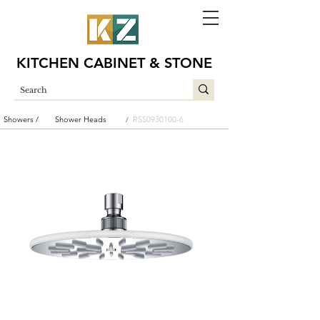
KITCHEN CABINET & STONE
Showers /
Shower Heads
RSS0930100-6
/