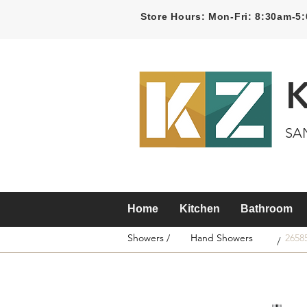
Store Hours: Mon-Fri: 8:30am-
SA
Home
Kitchen
Bathroom
Showers /
Hand Showers
2658
/