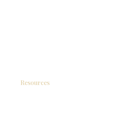
Resources
Product Catalog
Video Gallery
How To Measure Your Kitchen
Blogs