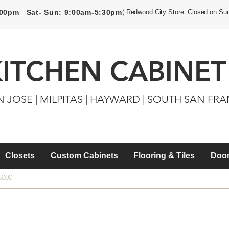
5:00pm Sat- Sun: 9:00am-5:30pm
( Redwood City Store: Closed on Su
KITCHEN CABINET
N JOSE | MILPITAS | HAYWARD | SOUTH SAN FR
Closets
Custom Cabinets
Flooring & Tiles
Door
5000