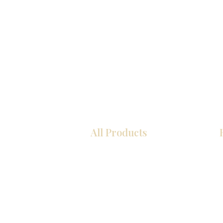
All Products
Kitchen
Bathroom
Closets
Custom Cabinets
Countertops