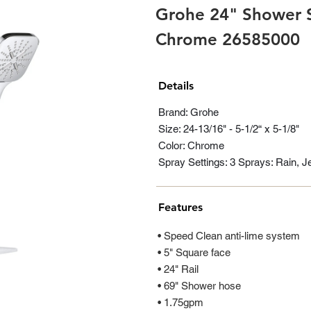
Grohe 24" Shower Sl
Chrome 26585000
Details
Brand: Grohe
Size: 24-13/16" - 5-1/2“ x 5-1/8"
Color: Chrome
Spray Settings: 3 Sprays: Rain, 
Features
• Speed Clean anti-lime system
• 5" Square face
• 24" Rail
• 69" Shower hose
• 1.75gpm