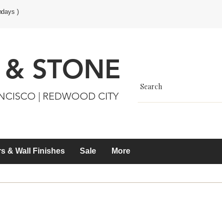
ndays )
 & STONE
ANCISCO | REDWOOD CITY
s & Wall Finishes
Sale
More