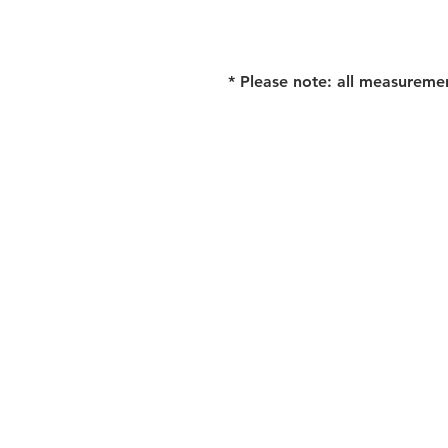
* Please note: all measureme