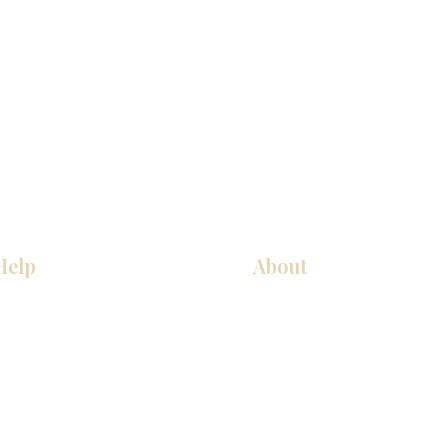
Help
About
Our Services
About Us
Pick Up Guides
Contact Us
FAQ
Showroom Locations
Return & Exchange Policy
Careers