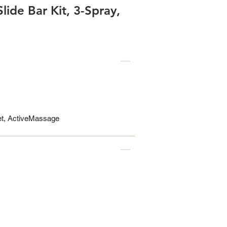
ide Bar Kit, 3-Spray,
Jet, ActiveMassage