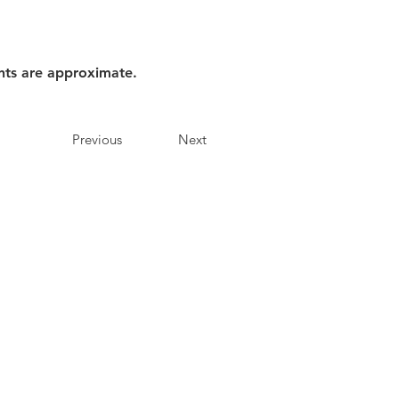
nts are approximate.
Previous
Next