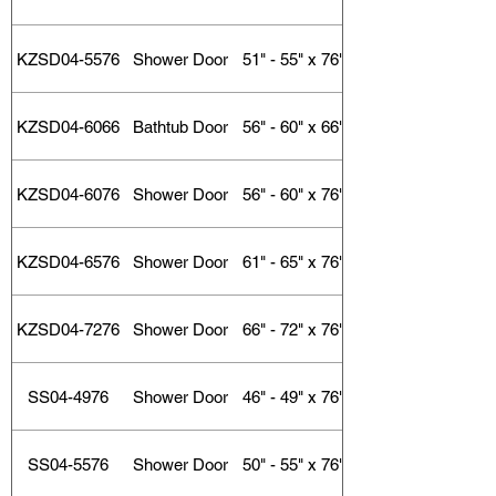
KZSD04-5576
Shower Door
51" - 55" x 76"
KZSD04-6066
Bathtub Door
56" - 60" x 66"
KZSD04-6076
Shower Door
56" - 60" x 76"
KZSD04-6576
Shower Door
61" - 65" x 76"
KZSD04-7276
Shower Door
66" - 72" x 76"
SS04-4976
Shower Door
46" - 49" x 76"
SS04-5576
Shower Door
50" - 55" x 76"