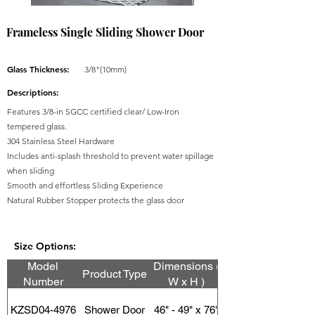
Frameless Single Sliding Shower Door
Glass Thickness:
3/8"(10mm)
Descriptions:
Features 3/8-in SGCC certified clear/ Low-Iron
tempered glass.
304 Stainless Steel Hardware
Includes anti-splash threshold to prevent water spillage
when sliding
Smooth and effortless Sliding Experience
Natural Rubber Stopper protects the glass door
Size Options:
Model
Dimensions (
Product Type
Number
W x H )
KZSD04-4976
Shower Door
46" - 49" x 76"