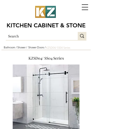
KITCHEN CABINET & STONE
Bathroom /
Shower /
Shower Doors /
KZSD04/ SS04 Series
KZSD04/ SS04 Series