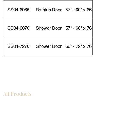
SS04-6066
Bathtub Door
57" - 60" x 66"
SS04-6076
Shower Door
57" - 60" x 76"
SS04-7276
Shower Door
66" - 72" x 76"
All Products
Bathroom
Kitchen
Closets
Countertops
Flooring
Tiles
Mosaics
Baseboards
Interior Doors