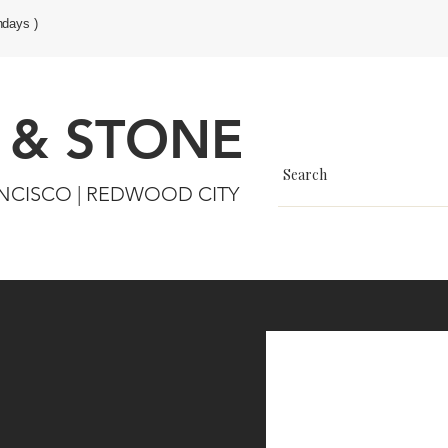
ndays )
 & STONE
ANCISCO | REDWOOD CITY
s & Wall Finishes
Sale
More