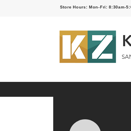
Store Hours: Mon-Fri: 8:30am-
SA
Home
Kitchen
Bathroom