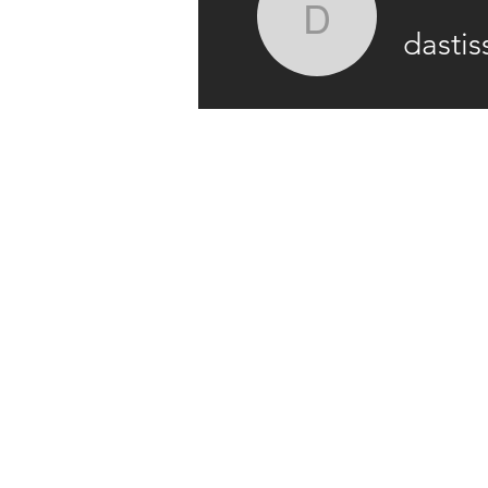
dastiss76
dastis