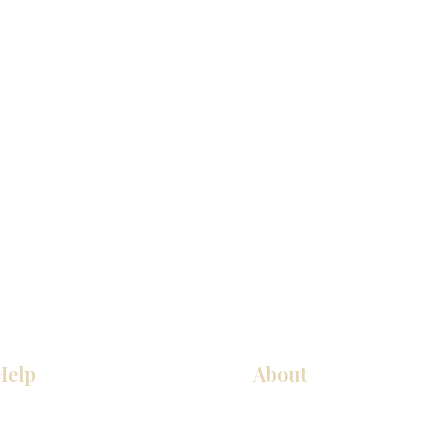
Help
About
Our Services
About Us
Pick Up Guides
Contact Us