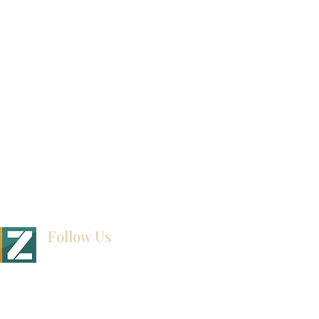
How To Measure Your Kitchen
Blogs
Follow Us
BINET & STONE