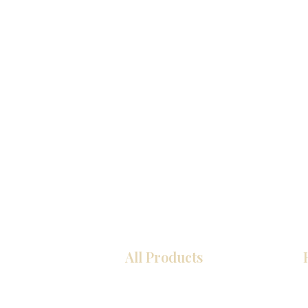
All Products
Kitchen
Bathroom