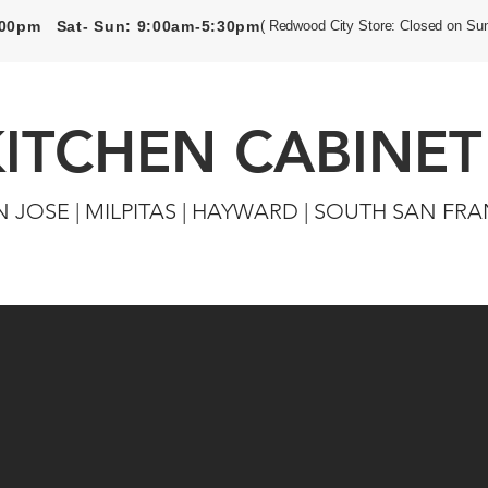
5:00pm Sat- Sun: 9:00am-5:30pm
( Redwood City Store: Closed on Su
KITCHEN CABINET
N JOSE | MILPITAS | HAYWARD | SOUTH SAN FR
Closets
Custom Cabinets
Flooring & Tiles
Door