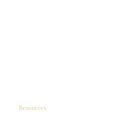
Resources
Product Catalog
Video Gallery