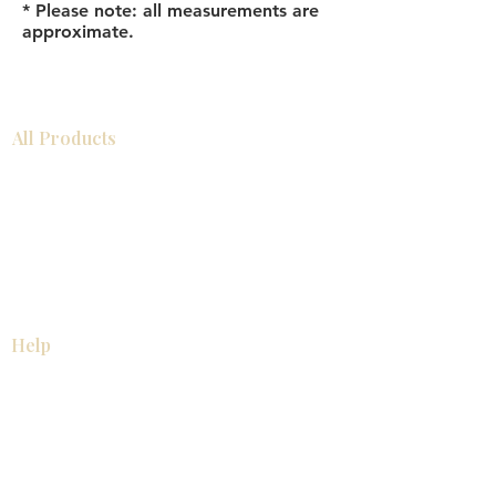
* Please note: all measurements are
approximate.
All Products
Bathroom
Kitchen
Closets
Countertops
Flooring
Tiles
Mosaics
Baseboards
Interior Doors
Wall Panels
Custom Cabinets
Help
Our Services
Pick Up Guides
FAQ
Return & Exchange Policy
About
Contact Us