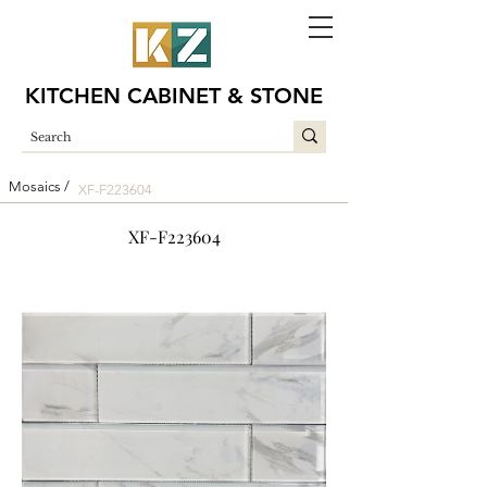
KITCHEN CABINET & STONE
Mosaics /
XF-F223604
XF-F223604