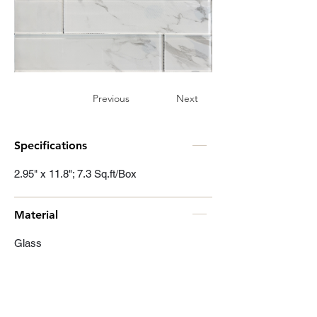
Previous
Next
Specifications
2.95" x 11.8"; 7.3 Sq.ft/Box
Material
Glass