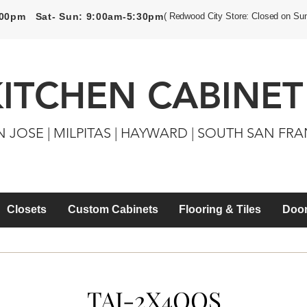
5:00pm Sat- Sun: 9:00am-5:30pm
( Redwood City Store: Closed on Su
KITCHEN CABINET
N JOSE | MILPITAS | HAYWARD | SOUTH SAN FR
Closets
Custom Cabinets
Flooring & Tiles
Door
TAI-2X4QQS