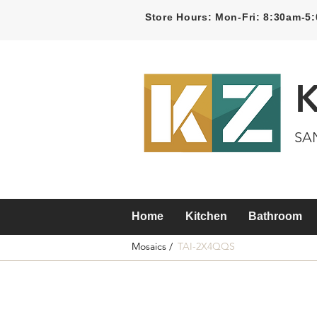
Store Hours: Mon-Fri: 8:30am-
SA
Home
Kitchen
Bathroom
Mosaics /
TAI-2X4QQS