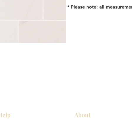
* Please note: all measureme
Help
About
Our Services
About Us