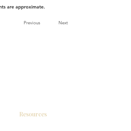
nts are approximate.
Previous
Next
Resources
Product Catalog