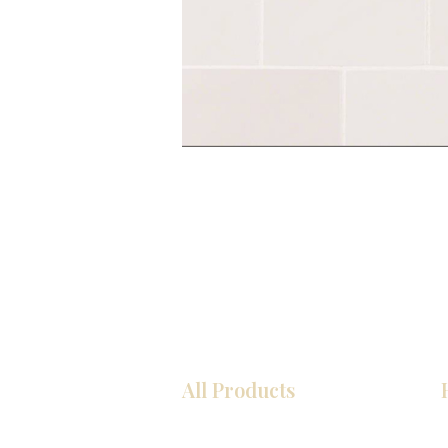
All Products
Kitchen