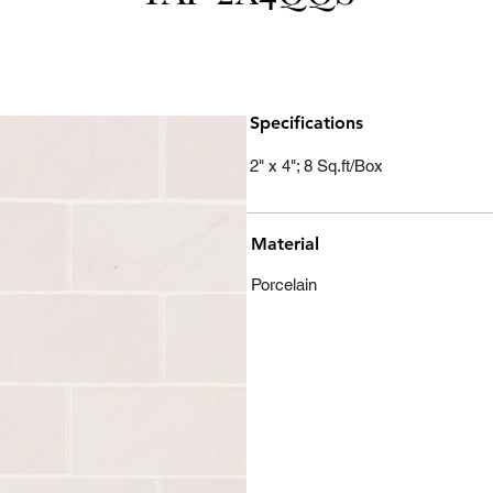
Specifications
2" x 4"; 8 Sq.ft/Box
Material
Porcelain