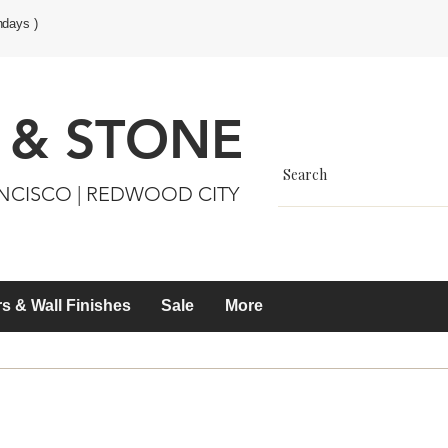
ndays )
 & STONE
ANCISCO | REDWOOD CITY
s & Wall Finishes
Sale
More