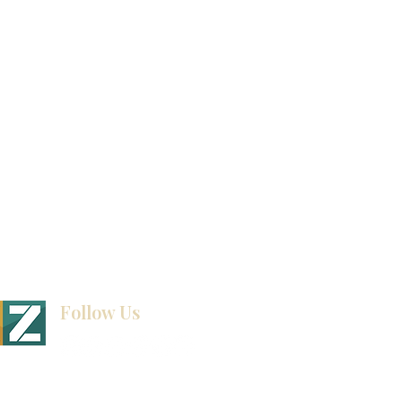
Video Gallery
How To Measure Your Kitchen
Blogs
Follow Us
BINET & STONE