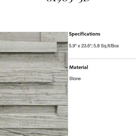
Specifications
5.9" x 23.6"; 5.8 Sq.ft/Box
Material
Stone