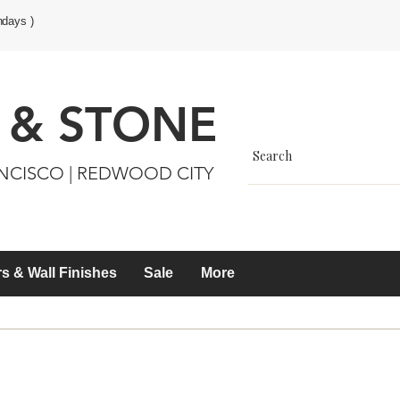
ndays )
 & STONE
ANCISCO | REDWOOD CITY
s & Wall Finishes
Sale
More