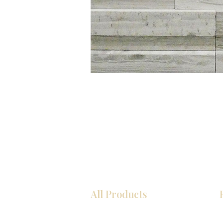
All Products
Kitchen