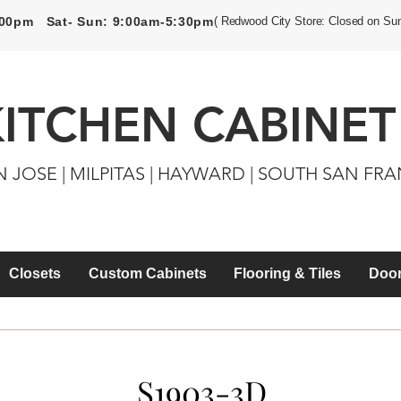
5:00pm Sat- Sun: 9:00am-5:30pm
( Redwood City Store: Closed on Su
KITCHEN CABINET
N JOSE | MILPITAS | HAYWARD | SOUTH SAN FR
Closets
Custom Cabinets
Flooring & Tiles
Door
S1903-3D