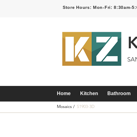
Store Hours: Mon-Fri: 8:30am-
SA
Home
Kitchen
Bathroom
Mosaics /
S1903-3D