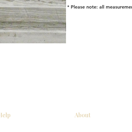
* Please note: all measureme
Help
About
Our Services
About Us