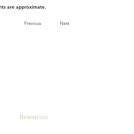
nts are approximate.
Previous
Next
Resources
Product Catalog