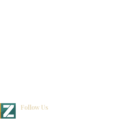
Video Gallery
How To Measure Your Kitchen
Blogs
Follow Us
BINET & STONE