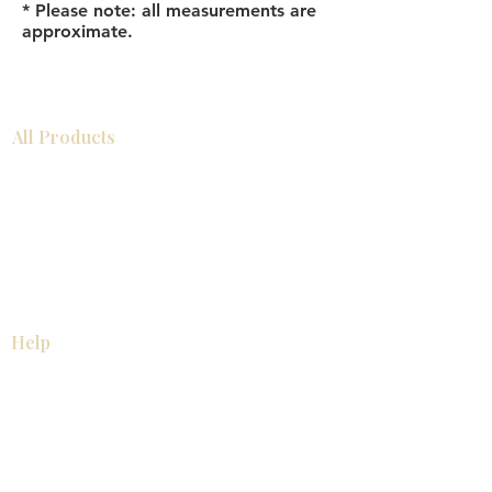
* Please note: all measurements are
approximate.
All Products
Bathroom
Kitchen
Closets
Countertops
Flooring
Tiles
Mosaics
Baseboards
Interior Doors
Wall Panels
Custom Cabinets
Help
Our Services
Pick Up Guides
FAQ
Return & Exchange Policy
About
Contact Us