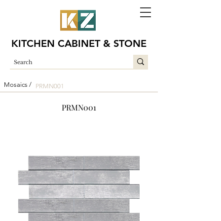
KITCHEN CABINET & STONE
Mosaics /
PRMN001
PRMN001