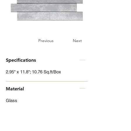
Previous
Next
Specifications
2.95" x 11.8"; 10.76 Sq.ft/Box
Material
Glass