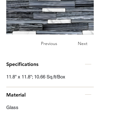
Previous
Next
Specifications
11.8" x 11.8"; 10.66 Sq.ft/Box
Material
Glass