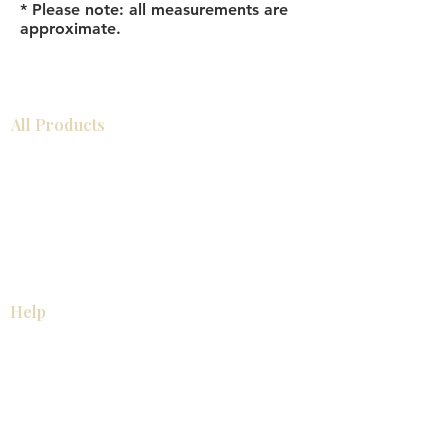
* Please note: all measurements are
approximate.
All Products
Bathroom
Kitchen
Closets
Countertops
Flooring
Tiles
Mosaics
Baseboards
Interior Doors
Wall Panels
Custom Cabinets
Help
Our Services
Pick Up Guides
FAQ
Return & Exchange Policy
About
Contact Us