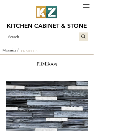
KITCHEN CABINET & STONE
Mosaics /
PRMB005
PRMB005