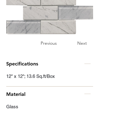
Previous
Next
Specifications
12" x 12"; 13.6 Sq.ft/Box
Material
Glass