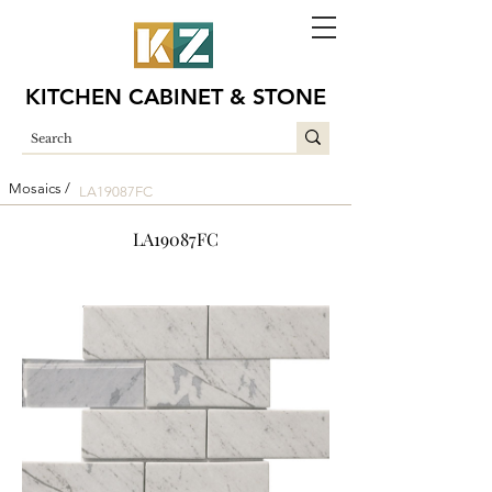
KITCHEN CABINET & STONE
Mosaics /
LA19087FC
LA19087FC