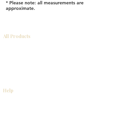
* Please note: all measurements are
approximate.
All Products
Bathroom
Kitchen
Closets
Countertops
Flooring
Tiles
Mosaics
Baseboards
Interior Doors
Wall Panels
Custom Cabinets
Help
Our Services
Pick Up Guides
FAQ
Return & Exchange Policy
About
Contact Us