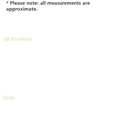
* Please note: all measurements are
approximate.
All Products
Bathroom
Kitchen
Closets
Countertops
Flooring
Tiles
Mosaics
Baseboards
Interior Doors
Wall Panels
Custom Cabinets
Help
Our Services
Pick Up Guides
FAQ
Return & Exchange Policy
About
Contact Us