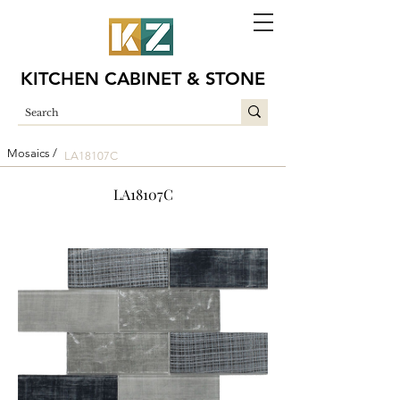
KITCHEN CABINET & STONE
Mosaics /
LA18107C
LA18107C