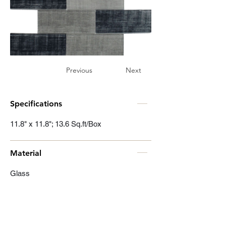
Previous
Next
Specifications
11.8" x 11.8"; 13.6 Sq.ft/Box
Material
Glass