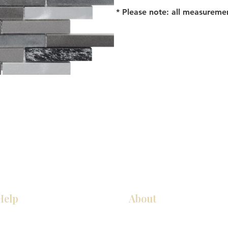
* Please note: all measureme
Help
About
Our Services
About Us