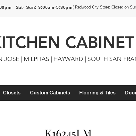
5:00pm Sat- Sun: 9:00am-5:30pm
( Redwood City Store: Closed on Su
KITCHEN CABINET
N JOSE | MILPITAS | HAYWARD | SOUTH SAN FR
Closets
Custom Cabinets
Flooring & Tiles
Door
K16245LM