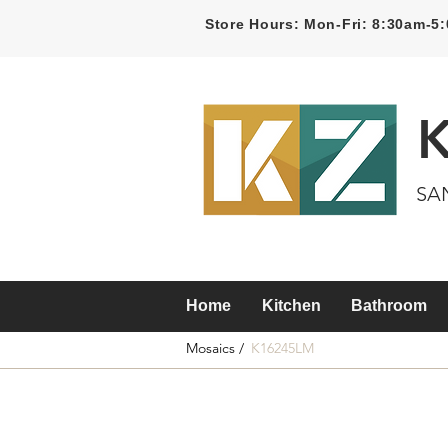
Store Hours: Mon-Fri: 8:30am-
SA
Home
Kitchen
Bathroom
Mosaics /
K16245LM