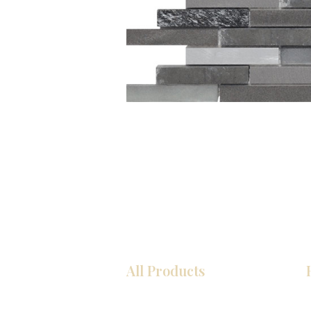
All Products
Kitchen