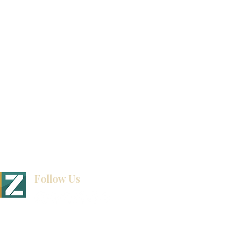
Video Gallery
How To Measure Your Kitchen
Blogs
Follow Us
BINET & STONE