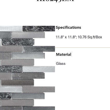
Specifications
11.8" x 11.8"; 10.76 Sq.ft/Box
Material
Glass