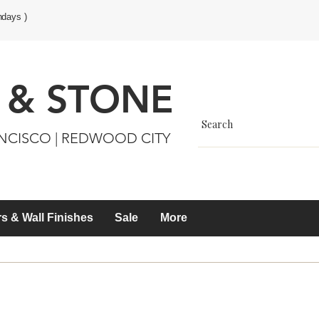
ndays )
 & STONE
ANCISCO | REDWOOD CITY
s & Wall Finishes
Sale
More