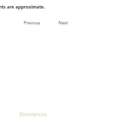
nts are approximate.
Previous
Next
Resources
Product Catalog