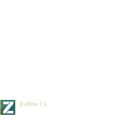
Video Gallery
How To Measure Your Kitchen
Blogs
Follow Us
BINET & STONE