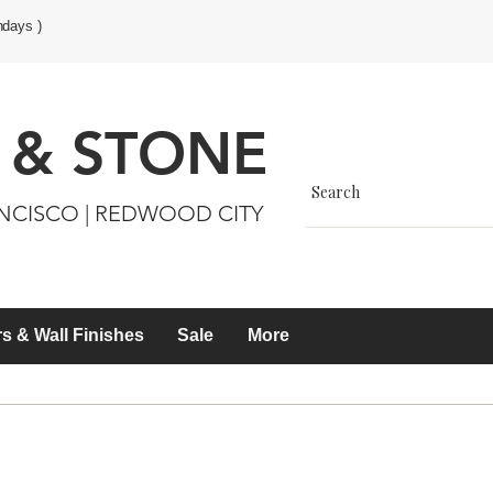
ndays )
 & STONE
ANCISCO | REDWOOD CITY
s & Wall Finishes
Sale
More