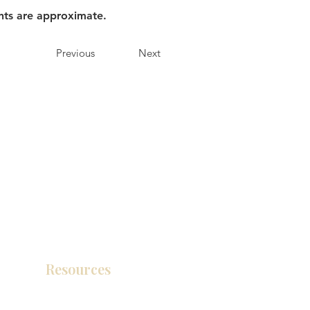
nts are approximate.
Previous
Next
Resources
Product Catalog