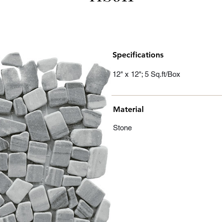
Specifications
12" x 12"; 5 Sq.ft/Box
Material
Stone