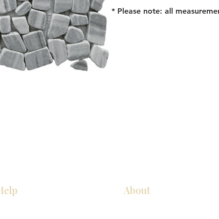
* Please note: all measureme
Help
About
Our Services
About Us