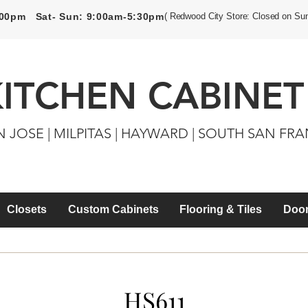
5:00pm Sat- Sun: 9:00am-5:30pm
( Redwood City Store: Closed on Su
KITCHEN CABINET
N JOSE | MILPITAS | HAYWARD | SOUTH SAN FR
Closets
Custom Cabinets
Flooring & Tiles
Door
HS611