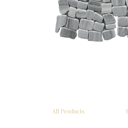
All Products
Kitchen