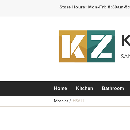
Store Hours: Mon-Fri: 8:30am-
SA
Home
Kitchen
Bathroom
Mosaics /
HS611