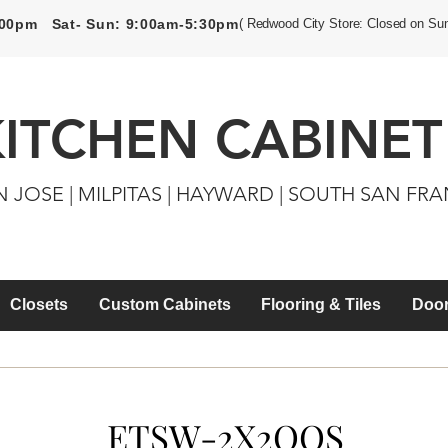
5:00pm Sat- Sun: 9:00am-5:30pm
( Redwood City Store: Closed on Su
KITCHEN CABINET
N JOSE | MILPITAS | HAYWARD | SOUTH SAN FR
Closets
Custom Cabinets
Flooring & Tiles
Door
ETSW-2X2QQS