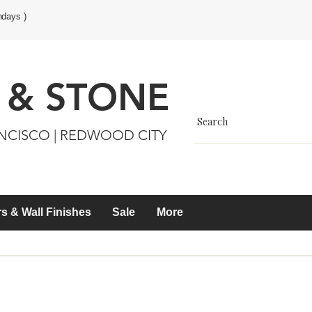
ndays )
 & STONE
ANCISCO | REDWOOD CITY
s & Wall Finishes
Sale
More