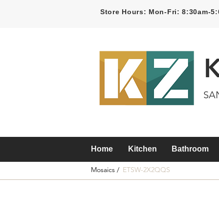
Store Hours: Mon-Fri: 8:30am-
SA
Home
Kitchen
Bathroom
Mosaics /
ETSW-2X2QQS