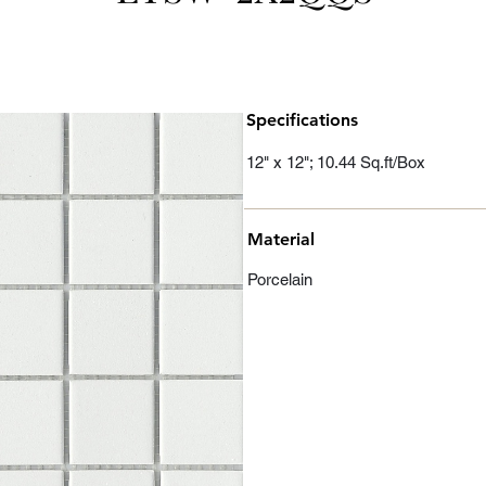
Specifications
12" x 12"; 10.44 Sq.ft/Box
Material
Porcelain