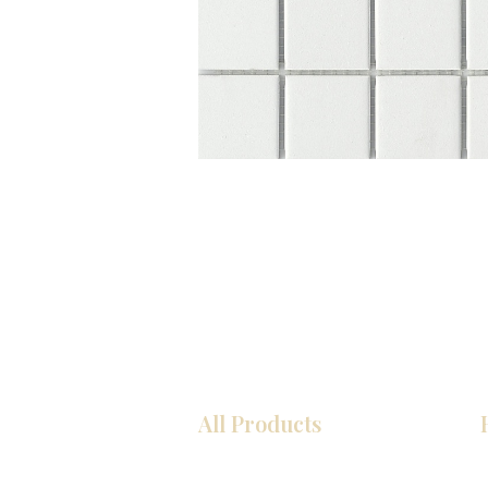
All Products
Kitchen