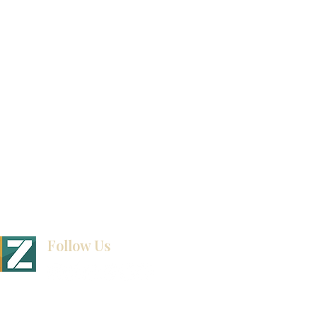
Video Gallery
How To Measure Your Kitchen
Blogs
Follow Us
BINET & STONE