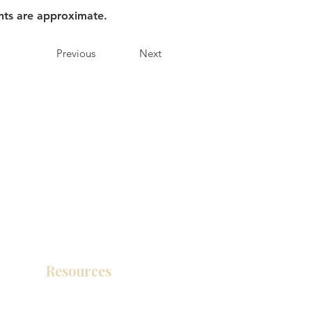
nts are approximate.
Previous
Next
Resources
Product Catalog