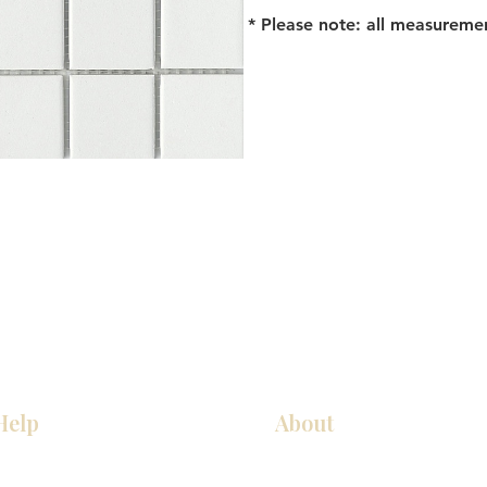
* Please note: all measureme
Help
About
Our Services
About Us