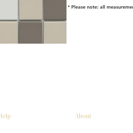
* Please note: all measureme
Help
About
Our Services
About Us