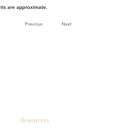
nts are approximate.
Previous
Next
Resources
Product Catalog