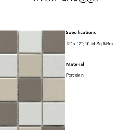
Specifications
12" x 12"; 10.44 Sq.ft/Box
Material
Porcelain