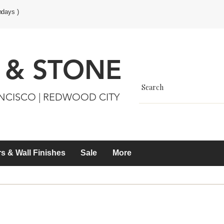
ndays )
 & STONE
ANCISCO | REDWOOD CITY
s & Wall Finishes
Sale
More