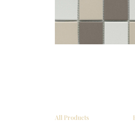
All Products
Kitchen