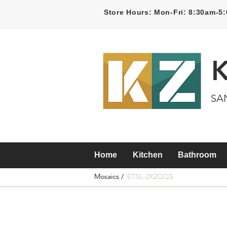
Store Hours: Mon-Fri: 8:30am-
SA
Home
Kitchen
Bathroom
Mosaics /
ETSL-2X2QQS