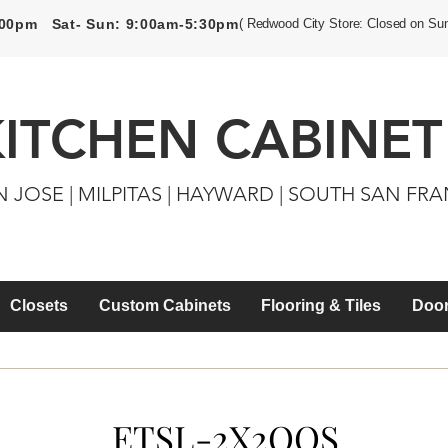
5:00pm Sat- Sun: 9:00am-5:30pm
( Redwood City Store: Closed on Su
KITCHEN CABINET
N JOSE | MILPITAS | HAYWARD | SOUTH SAN FR
Closets
Custom Cabinets
Flooring & Tiles
Door
ETSL-2X2QQS