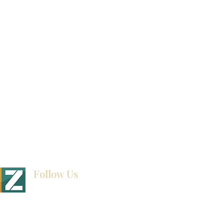
Video Gallery
How To Measure Your Kitchen
Blogs
Follow Us
BINET & STONE