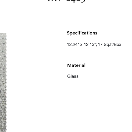
Specifications
12.24" x 12.13"; 17 Sq.ft/Box
Material
Glass