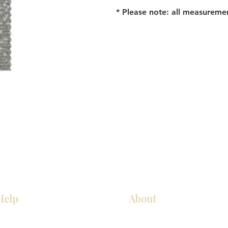
* Please note: all measureme
Help
About
Our Services
About Us