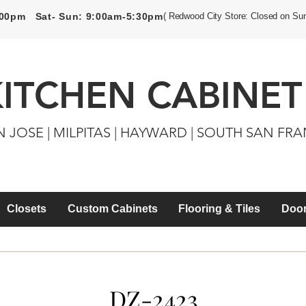
5:00pm Sat- Sun: 9:00am-5:30pm
( Redwood City Store: Closed on Su
KITCHEN CABINET
N JOSE | MILPITAS | HAYWARD | SOUTH SAN FR
Closets
Custom Cabinets
Flooring & Tiles
Door
DZ-2423