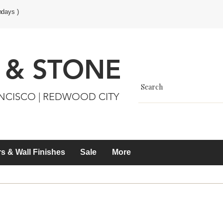
ndays )
 & STONE
ANCISCO | REDWOOD CITY
s & Wall Finishes
Sale
More