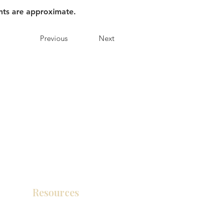
nts are approximate.
Previous
Next
Resources
Product Catalog