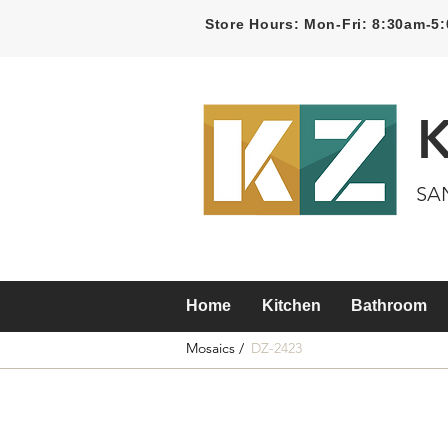
Store Hours: Mon-Fri: 8:30am-
SA
Home
Kitchen
Bathroom
Mosaics /
DZ-2423