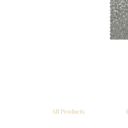
All Products
Kitchen