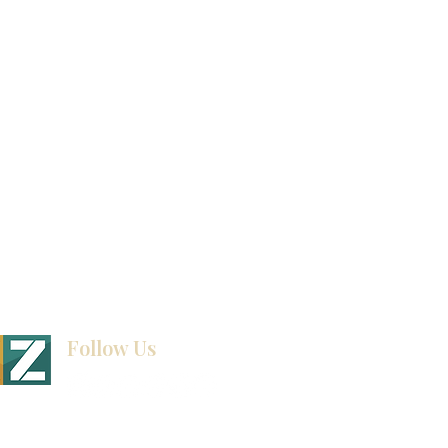
Video Gallery
How To Measure Your Kitchen
Blogs
Follow Us
BINET & STONE