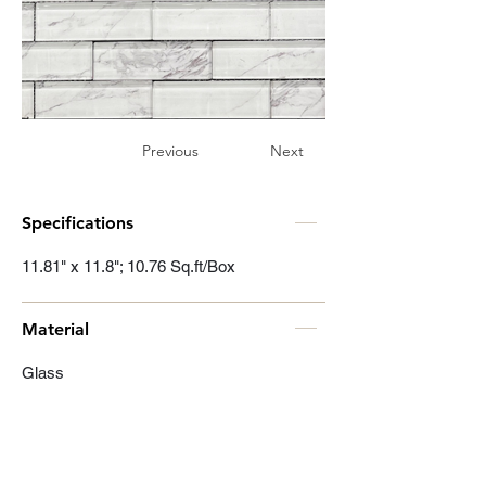
Previous
Next
Specifications
11.81" x 11.8"; 10.76 Sq.ft/Box
Material
Glass