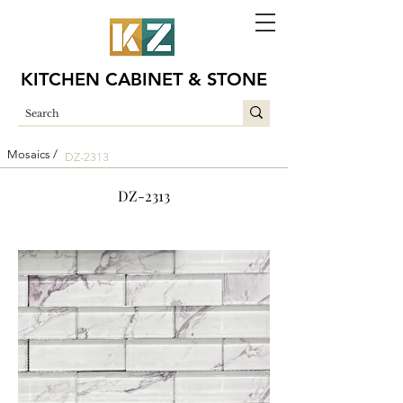
KITCHEN CABINET & STONE
Mosaics /
DZ-2313
DZ-2313