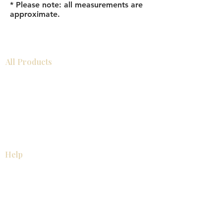
* Please note: all measurements are
approximate.
All Products
Bathroom
Kitchen
Closets
Countertops
Flooring
Tiles
Mosaics
Baseboards
Interior Doors
Wall Panels
Custom Cabinets
Help
Our Services
Pick Up Guides
FAQ
Return & Exchange Policy
About
Contact Us