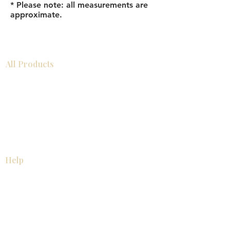
* Please note: all measurements are
approximate.
All Products
Bathroom
Kitchen
Closets
Countertops
Flooring
Tiles
Mosaics
Baseboards
Interior Doors
Wall Panels
Custom Cabinets
Help
Our Services
Pick Up Guides
FAQ
Return & Exchange Policy
About
Contact Us