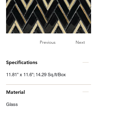
Previous
Next
Specifications
11.81" x 11.6"; 14.29 Sq.ft/Box
Material
Glass