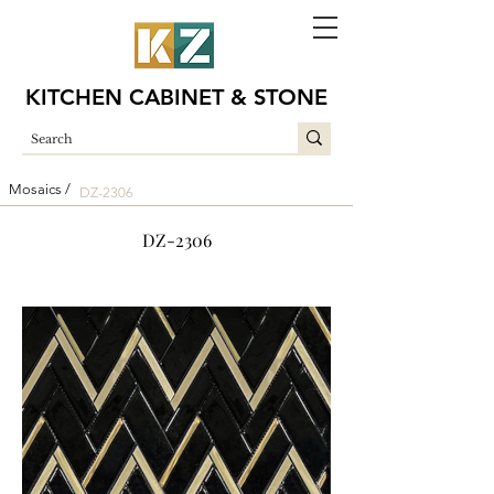
KITCHEN CABINET & STONE
Mosaics /
DZ-2306
DZ-2306