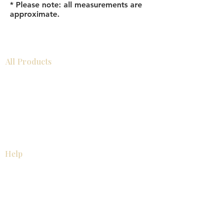
* Please note: all measurements are
approximate.
All Products
Bathroom
Kitchen
Closets
Countertops
Flooring
Tiles
Mosaics
Baseboards
Interior Doors
Wall Panels
Custom Cabinets
Help
Our Services
Pick Up Guides
FAQ
Return & Exchange Policy
About
Contact Us