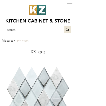
KITCHEN CABINET & STONE
Mosaics /
DZ-2303
DZ-2303