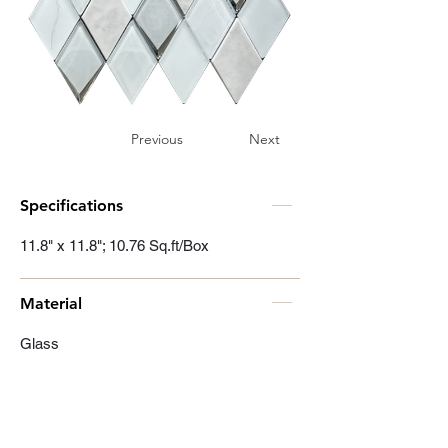
Previous
Next
Specifications
11.8" x 11.8"; 10.76 Sq.ft/Box
Material
Glass