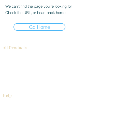
We can’t find the page you’re looking for.
Check the URL, or head back home.
Go Home
All Products
Bathroom
Kitchen
Closets
Countertops
Flooring
Tiles
Mosaics
Baseboards
Interior Doors
Wall Panels
Custom Cabinets
Help
Our Services
Pick Up Guides
FAQ
Return & Exchange Policy