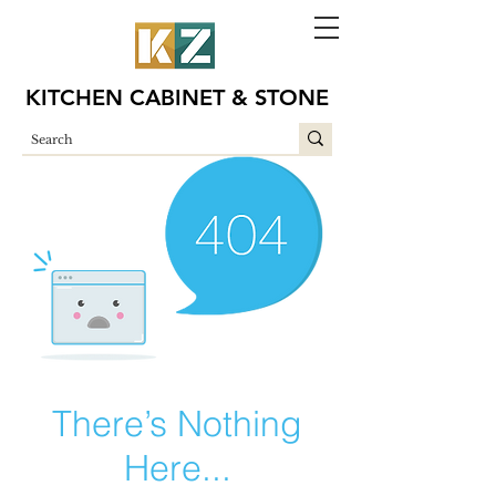
KITCHEN CABINET & STONE
There’s Nothing
Here...