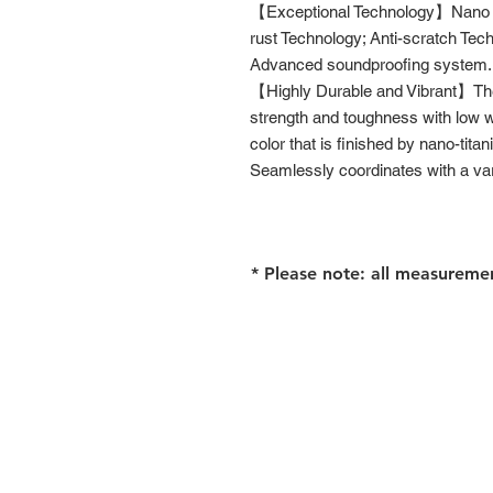
【Exceptional Technology】Nano Te
rust Technology; Anti-scratch Tec
Advanced soundproofing system.
【Highly Durable and Vibrant】The 
strength and toughness with low wei
color that is finished by nano-titan
Seamlessly coordinates with a vari
* Please note: all measureme