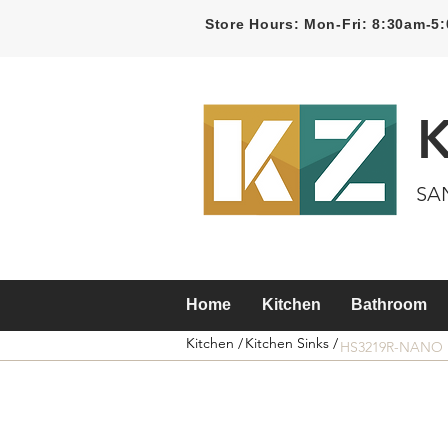
Store Hours: Mon-Fri: 8:30am-
SA
Home
Kitchen
Bathroom
Kitchen /
Kitchen Sinks /
HS3219R-NANO