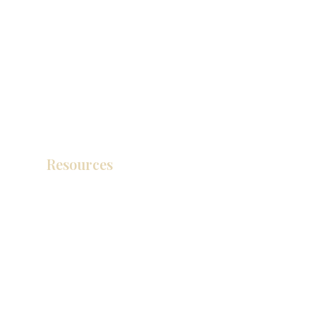
Resources
Product Catalog
Video Gallery
How To Measure Your Kitchen
Blogs