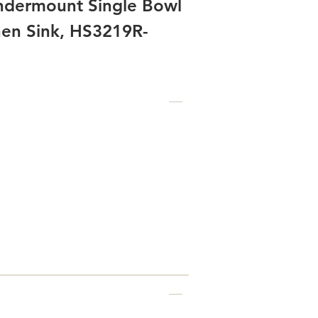
Undermount Single Bowl
chen Sink, HS3219R-