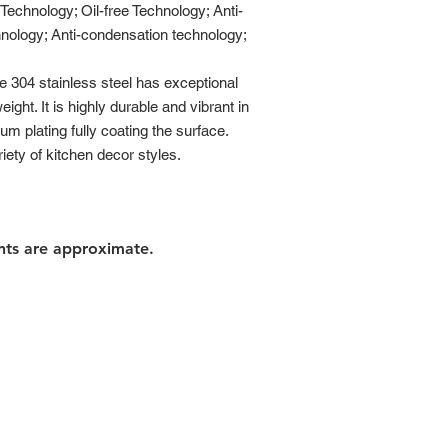
chnology; Oil-free Technology; Anti-
hnology; Anti-condensation technology;
304 stainless steel has exceptional
ght. It is highly durable and vibrant in
ium plating fully coating the surface.
ety of kitchen decor styles.
nts are approximate.