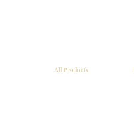
All Products
Kitchen
Bathroom
Closets
Custom Cabinets
Countertops
Flooring