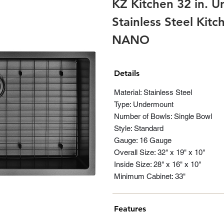
KZ Kitchen 32 in. 
Stainless Steel Kit
NANO
Details
Material: Stainless Steel
Type: Undermount
Number of Bowls: Single Bowl
Style: Standard
Gauge: 16 Gauge
Overall Size: 32" x 19" x 10"
Inside Size: 28" x 16" x 10"
Minimum Cabinet: 33"
Features