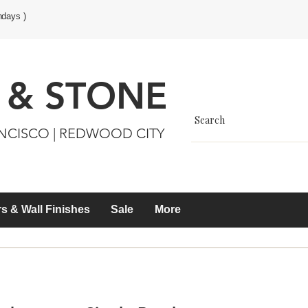
ndays )
 & STONE
ANCISCO | REDWOOD CITY
s & Wall Finishes
Sale
More