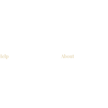
Help
About
Our Services
About Us
Pick Up Guides
Contact Us
FAQ
Showroom Locations
Return & Exchange Policy
Careers