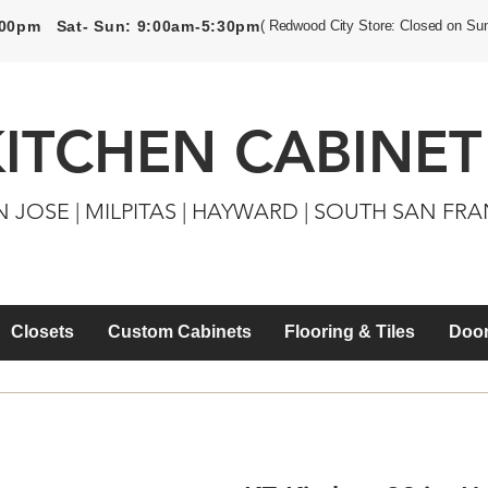
5:00pm Sat- Sun: 9:00am-5:30pm
( Redwood City Store: Closed on Su
KITCHEN CABINET
N JOSE | MILPITAS | HAYWARD | SOUTH SAN FR
Closets
Custom Cabinets
Flooring & Tiles
Door