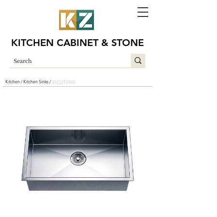
KITCHEN CABINET & STONE
Kitchen /
Kitchen Sinks /
ESQ310900