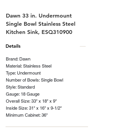
Dawn 33 in. Undermount
Single Bowl Stainless Steel
Kitchen Sink, ESQ310900
Details
Brand: Dawn
Material: Stainless Steel
Type: Undermount
Number of Bowls: Single Bowl
Style: Standard
Gauge: 18 Gauge
Overall Size: 33" x 18" x 9"
Inside Size: 31" x 16" x 9-1/2"
Minimum Cabinet: 36"