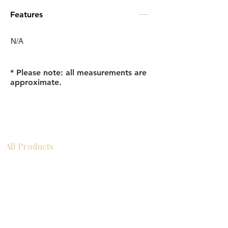
Features
N/A
* Please note: all measurements are
approximate.
All Products
Bathroom
Kitchen
Closets
Countertops
Flooring
Tiles
Mosaics
Baseboards
Interior Doors
Wall Panels
Custom Cabinets